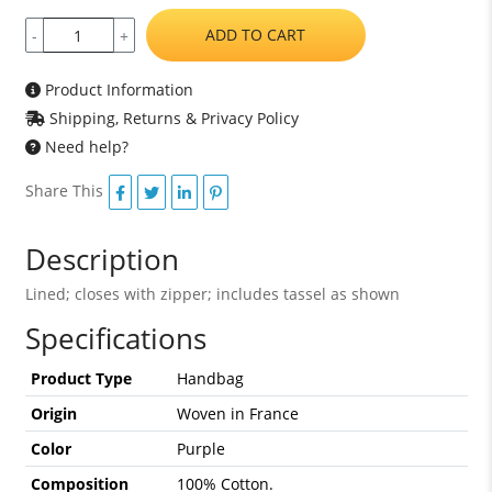
ADD TO CART
-
+
Product Information
Shipping, Returns & Privacy Policy
Need help?
Share This
Description
Lined; closes with zipper; includes tassel as shown
Specifications
Product Type
Handbag
Origin
Woven in France
Color
Purple
Composition
100% Cotton.