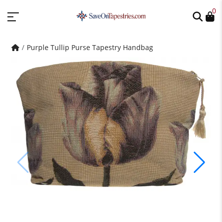
0
Purple Tullip Purse Tapestry Handbag