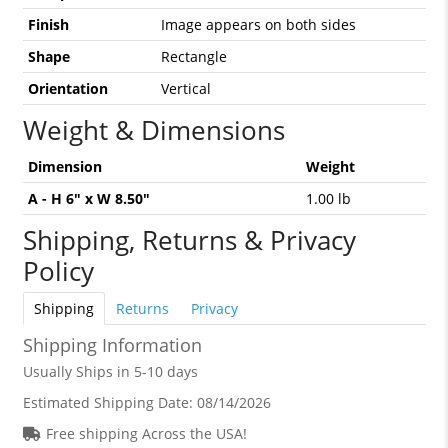
Finish
Image appears on both sides
Shape
Rectangle
Orientation
Vertical
Weight & Dimensions
Dimension
Weight
A - H 6" x W 8.50"
1.00 lb
Shipping, Returns & Privacy
Policy
Shipping
Returns
Privacy
Shipping Information
Usually Ships in 5-10 days
Estimated Shipping Date:
08/14/2026
Free shipping Across the USA!