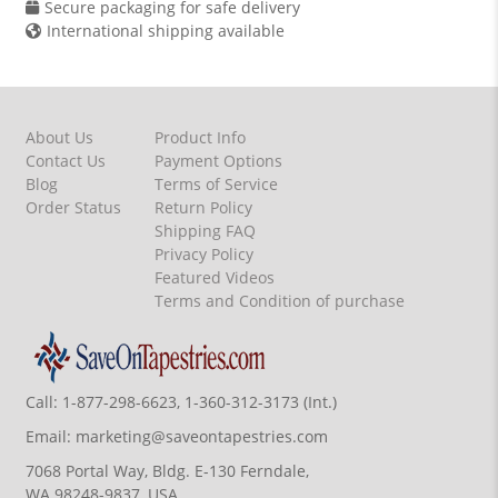
Secure packaging for safe delivery
International shipping available
About Us
Product Info
Contact Us
Payment Options
Blog
Terms of Service
Order Status
Return Policy
Shipping FAQ
Privacy Policy
Featured Videos
Terms and Condition of purchase
Call:
1-877-298-6623, 1-360-312-3173 (Int.)
Email:
marketing@saveontapestries.com
7068 Portal Way, Bldg. E-130 Ferndale,
WA 98248-9837, USA