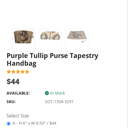
Purple Tullip Purse Tapestry
Handbag
$44
AVAILABLE:
In Stock
SKU:
SOT-1358-3291
Select Size
A - H 6" x W 8.50" / $44