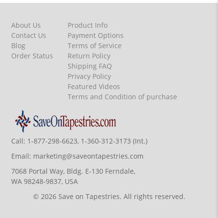
About Us
Product Info
Contact Us
Payment Options
Blog
Terms of Service
Order Status
Return Policy
Shipping FAQ
Privacy Policy
Featured Videos
Terms and Condition of purchase
Call:
1-877-298-6623, 1-360-312-3173 (Int.)
Email:
marketing@saveontapestries.com
7068 Portal Way, Bldg. E-130 Ferndale,
WA 98248-9837, USA
© 2026 Save on Tapestries. All rights reserved.