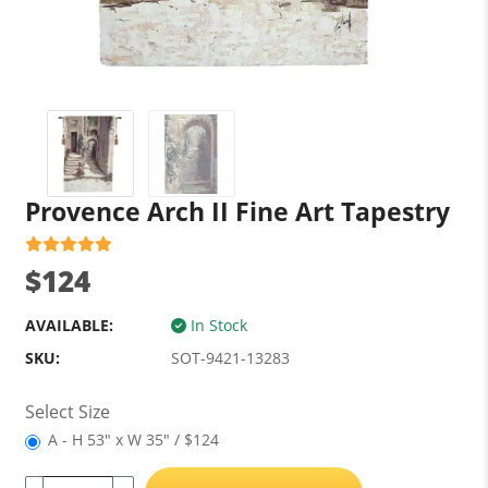
Provence Arch II Fine Art Tapestry
$124
AVAILABLE:
In Stock
SKU:
SOT-9421-13283
Select Size
A - H 53" x W 35" / $124