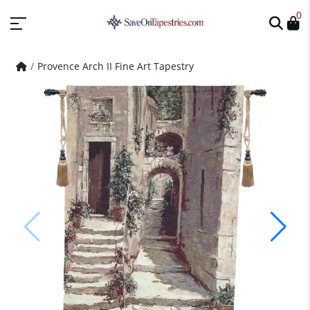
0
Provence Arch II Fine Art Tapestry