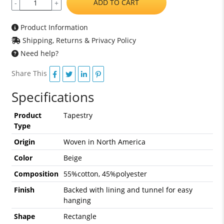
ADD TO CART
-
+
Product Information
Shipping, Returns & Privacy Policy
Need help?
Share This
Specifications
Product
Tapestry
Type
Origin
Woven in North America
Color
Beige
Composition
55%cotton, 45%polyester
Finish
Backed with lining and tunnel for easy
hanging
Shape
Rectangle