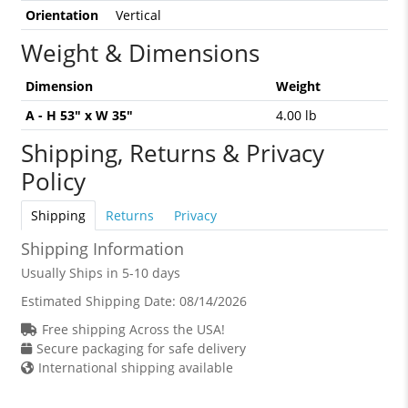
Orientation
Vertical
Weight & Dimensions
Dimension
Weight
A - H 53" x W 35"
4.00 lb
Shipping, Returns & Privacy
Policy
Shipping
Returns
Privacy
Shipping Information
Usually Ships in 5-10 days
Estimated Shipping Date:
08/14/2026
Free shipping Across the USA!
Secure packaging for safe delivery
International shipping available