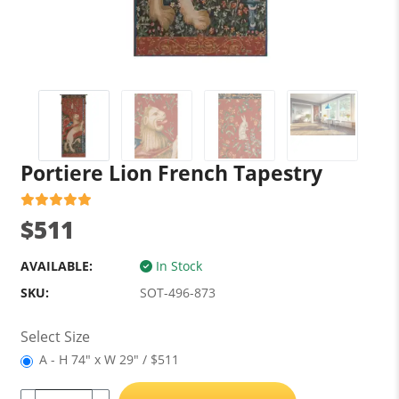
Portiere Lion French Tapestry
$511
AVAILABLE:
In Stock
SKU:
SOT-496-873
Select Size
A - H 74" x W 29" / $511