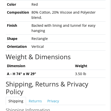
Color
Red
Composition
80% Cotton, 20% Viscose and Polyester
blend.
Finish
Backed with lining and tunnel for easy
hanging
Shape
Rectangle
Orientation
Vertical
Weight & Dimensions
Dimension
Weight
A - H 74" x W 29"
3.50 lb
Shipping, Returns & Privacy
Policy
Shipping
Returns
Privacy
Shipping Information