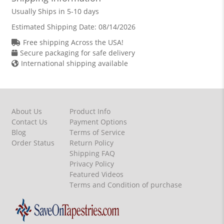
Usually Ships in 5-10 days
Estimated Shipping Date:
08/14/2026
Free shipping Across the USA!
Secure packaging for safe delivery
International shipping available
About Us
Product Info
Contact Us
Payment Options
Blog
Terms of Service
Order Status
Return Policy
Shipping FAQ
Privacy Policy
Featured Videos
Terms and Condition of purchase