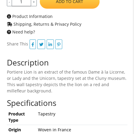
ADD TO CART
-
+
Product Information
Shipping, Returns & Privacy Policy
Need help?
Share This
Description
Portiere Lion is an extract of the famous Dame à la Licorne,
or Lady and the Unicorn, tapestry set at the Cluny museum.
This wall tapestry depicts the the lion on a red and
millefleur background.
Specifications
Product
Tapestry
Type
Origin
Woven in France