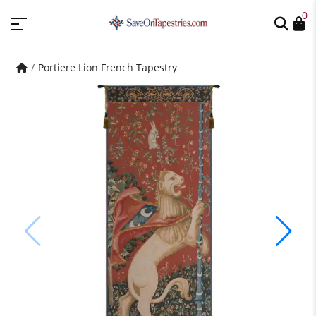
0
Portiere Lion French Tapestry