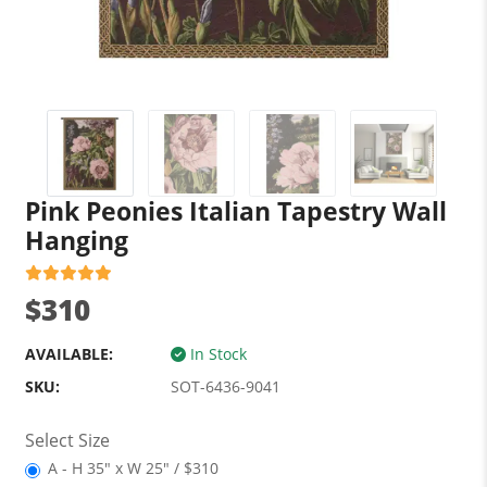
Pink Peonies Italian Tapestry Wall
Hanging
$310
AVAILABLE:
In Stock
SKU:
SOT-6436-9041
Select Size
A - H 35" x W 25" / $310