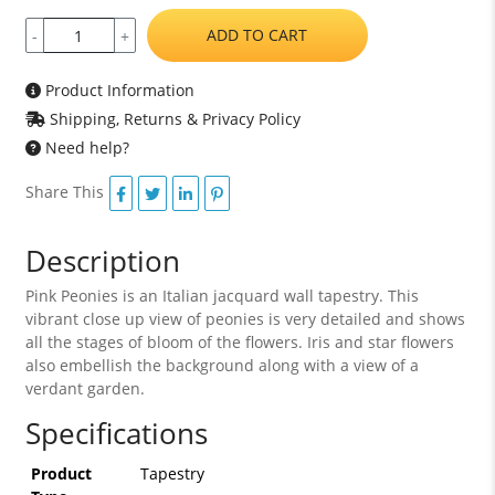
ADD TO CART
-
+
Product Information
Shipping, Returns & Privacy Policy
Need help?
Share This
Description
Pink Peonies is an Italian jacquard wall tapestry. This
vibrant close up view of peonies is very detailed and shows
all the stages of bloom of the flowers. Iris and star flowers
also embellish the background along with a view of a
verdant garden.
Specifications
Product
Tapestry