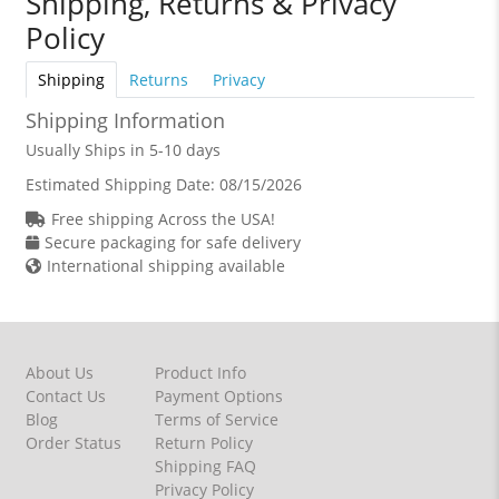
Shipping, Returns & Privacy
Policy
Shipping
Returns
Privacy
Shipping Information
Usually Ships in 5-10 days
Estimated Shipping Date:
08/15/2026
Free shipping Across the USA!
Secure packaging for safe delivery
International shipping available
About Us
Product Info
Contact Us
Payment Options
Blog
Terms of Service
Order Status
Return Policy
Shipping FAQ
Privacy Policy