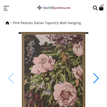
0
Pink Peonies Italian Tapestry Wall Hanging