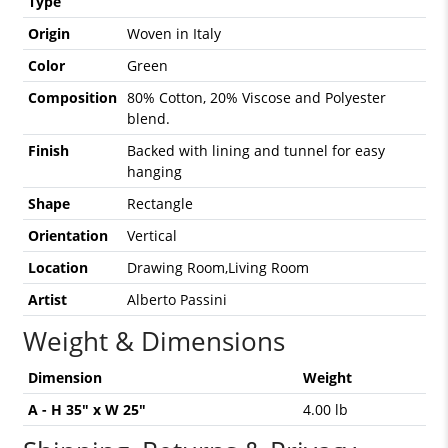
Type
Origin
Woven in Italy
Color
Green
Composition
80% Cotton, 20% Viscose and Polyester
blend.
Finish
Backed with lining and tunnel for easy
hanging
Shape
Rectangle
Orientation
Vertical
Location
Drawing Room,Living Room
Artist
Alberto Passini
Weight & Dimensions
Dimension
Weight
A - H 35" x W 25"
4.00 lb