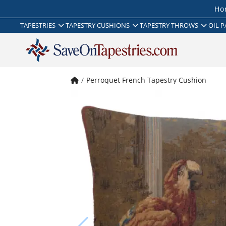
Ho
TAPESTRIES
TAPESTRY CUSHIONS
TAPESTRY THROWS
OIL P
Perroquet French Tapestry Cushion