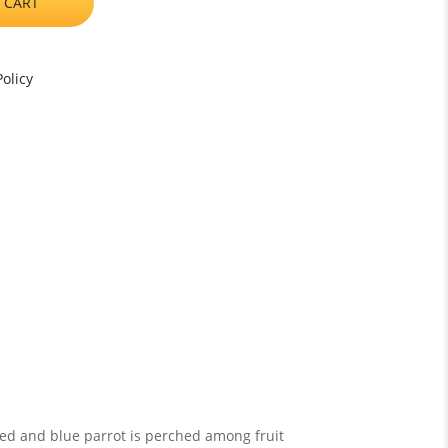
 CART
olicy
 red and blue parrot is perched among fruit