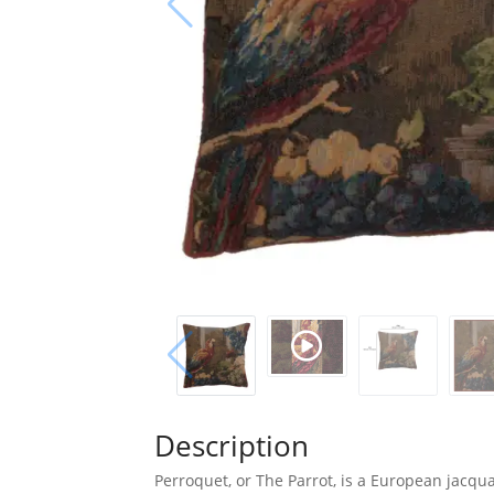
Description
Perroquet, or The Parrot, is a European jacqu