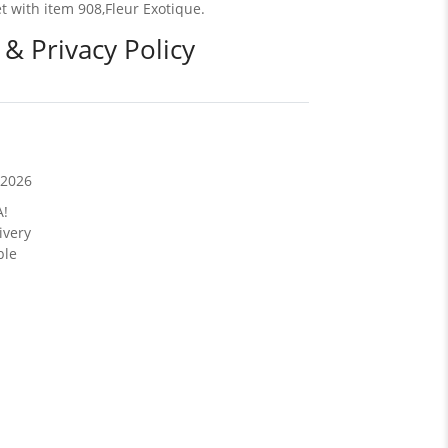
et with item 908,Fleur Exotique.
 & Privacy Policy
/2026
A!
ivery
ble