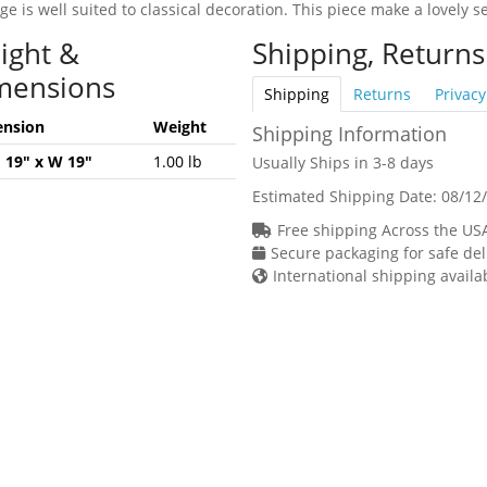
e is well suited to classical decoration. This piece make a lovely s
ight &
Shipping, Returns
mensions
Shipping
Returns
Privacy
nsion
Weight
Shipping Information
H 19" x W 19"
1.00 lb
Usually Ships in 3-8 days
Estimated Shipping Date:
08/12
Free shipping Across the US
Secure packaging for safe del
International shipping availa