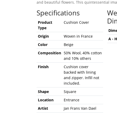
and beautiful flowers. This quintessential imag
Specifications
We
Di
Product
Cushion Cover
Type
Dime
Origin
Woven in France
A - 
Color
Beige
Composition
50% Wool, 40% cotton
and 10% others
Finish
Cushion cover
backed with lining
and zipper. Infill not
included.
Shape
Square
Location
Entrance
Artist
Jan Frans Van Dael