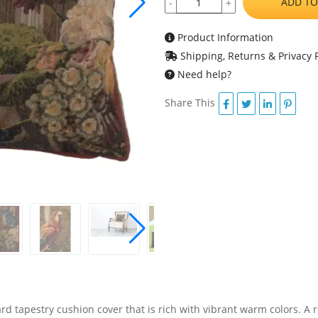
ADD TO
-
+
Product Information
Shipping, Returns & Privacy P
Need help?
Share This
ard tapestry cushion cover that is rich with vibrant warm colors. A