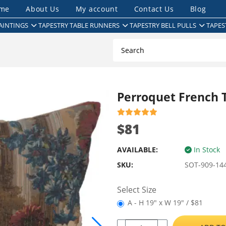
me
About Us
My account
Contact Us
Blog
AINTINGS
TAPESTRY TABLE RUNNERS
TAPESTRY BELL PULLS
TAPES
Perroquet French 
$81
AVAILABLE:
In Stock
SKU:
SOT-909-14
Select Size
A - H 19" x W 19" / $81