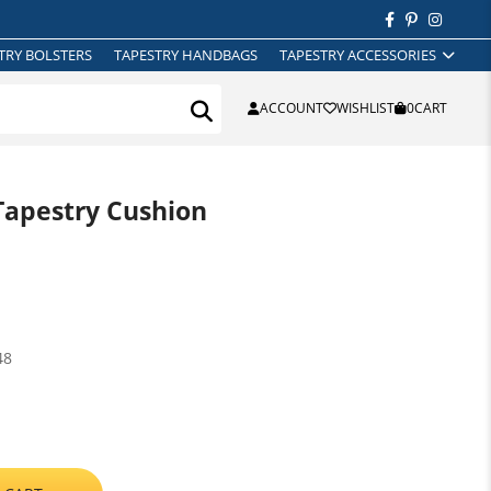
TRY BOLSTERS
TAPESTRY HANDBAGS
TAPESTRY ACCESSORIES
ACCOUNT
WISHLIST
0
CART
Tapestry Cushion
48