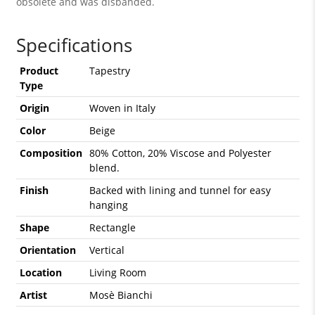
obsolete and was disbanded.
Specifications
Product
Tapestry
Type
Origin
Woven in Italy
Color
Beige
Composition
80% Cotton, 20% Viscose and Polyester
blend.
Finish
Backed with lining and tunnel for easy
hanging
Shape
Rectangle
Orientation
Vertical
Location
Living Room
Artist
Mosè Bianchi