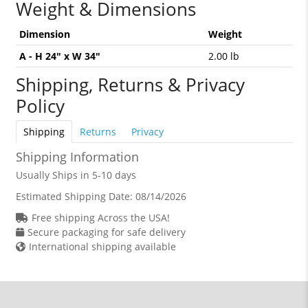
Weight & Dimensions
Dimension
Weight
A - H 24" x W 34"
2.00 lb
Shipping, Returns & Privacy
Policy
Shipping
Returns
Privacy
Shipping Information
Usually Ships in 5-10 days
Estimated Shipping Date:
08/14/2026
Free shipping Across the USA!
Secure packaging for safe delivery
International shipping available