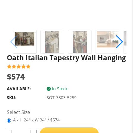
Oath Italian Tapestry Wall Hanging
$574
AVAILABLE:
In Stock
SKU:
SOT-3803-5259
Select Size
A - H 24" x W 34" / $574