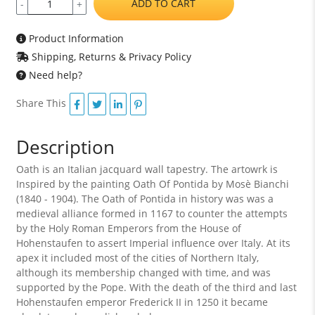
ADD TO CART
-
+
Product Information
Shipping, Returns & Privacy Policy
Need help?
Share This
Description
Oath is an Italian jacquard wall tapestry. The artowrk is
Inspired by the painting Oath Of Pontida by Mosè Bianchi
(1840 - 1904). The Oath of Pontida in history was was a
medieval alliance formed in 1167 to counter the attempts
by the Holy Roman Emperors from the House of
Hohenstaufen to assert Imperial influence over Italy. At its
apex it included most of the cities of Northern Italy,
although its membership changed with time, and was
supported by the Pope. With the death of the third and last
Hohenstaufen emperor Frederick II in 1250 it became