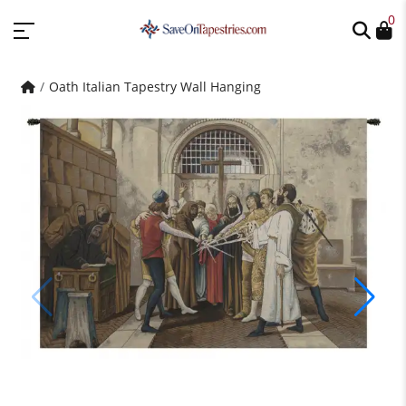
0
Oath Italian Tapestry Wall Hanging