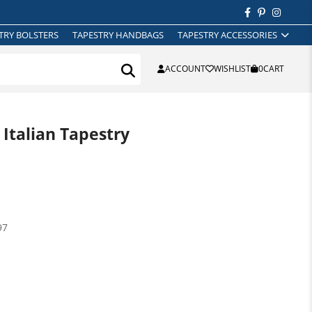
TRY BOLSTERS
TAPESTRY HANDBAGS
TAPESTRY ACCESSORIES
ACCOUNT
WISHLIST
0
CART
 Italian Tapestry
97