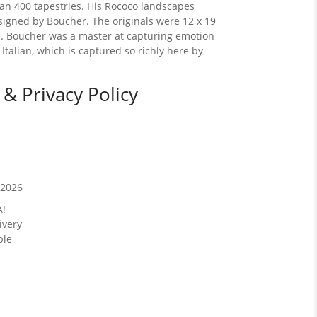
an 400 tapestries. His Rococo landscapes
esigned by Boucher. The originals were 12 x 19
ake. Boucher was a master at capturing emotion
Italian, which is captured so richly here by
 & Privacy Policy
/2026
A!
ivery
ble