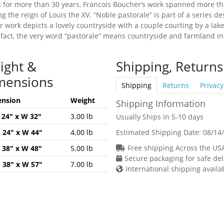
is for more than 30 years, Francois Boucher’s work spanned more th
g the reign of Louis the XV. “Noble pastorale” is part of a series d
er work depicts a lovely countryside with a couple courting by a l
n fact, the very word “pastorale” means countryside and farmland in 
ight &
Shipping, Returns
mensions
Shipping
Returns
Privacy
nsion
Weight
Shipping Information
H 24" x W 32"
3.00 lb
Usually Ships in 5-10 days
H 24" x W 44"
4.00 lb
Estimated Shipping Date:
08/14
Free shipping Across the US
H 38" x W 48"
5.00 lb
Secure packaging for safe del
H 38" x W 57"
7.00 lb
International shipping availa