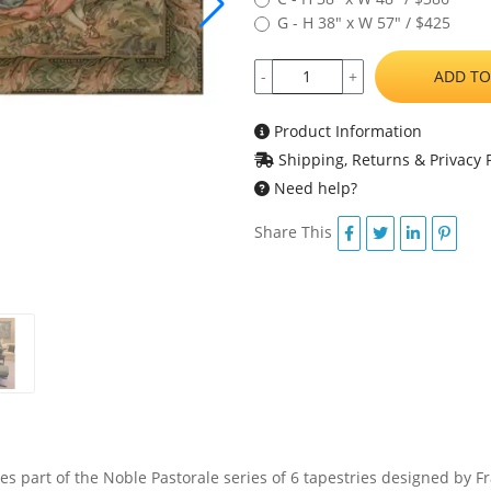
G - H 38" x W 57" / $425
ADD TO
-
+
Product Information
Shipping, Returns & Privacy P
Need help?
Share This
es part of the Noble Pastorale series of 6 tapestries designed by F