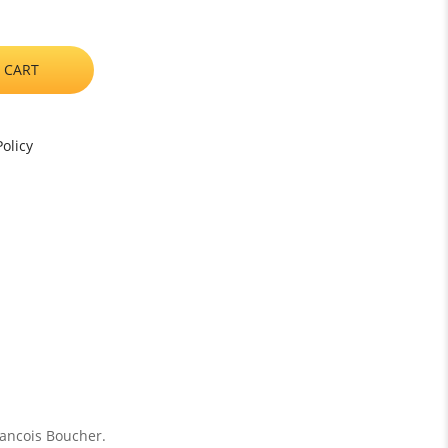
 CART
olicy
rancois Boucher.