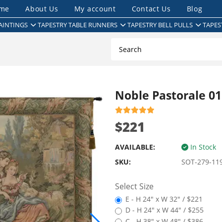
me
About Us
My account
Contact Us
Blog
AINTINGS
TAPESTRY TABLE RUNNERS
TAPESTRY BELL PULLS
TAPES
Noble Pastorale 01
$221
AVAILABLE:
In Stock
SKU:
SOT-279-11
Select Size
E - H 24" x W 32" / $221
D - H 24" x W 44" / $255
C - H 38" x W 48" / $386