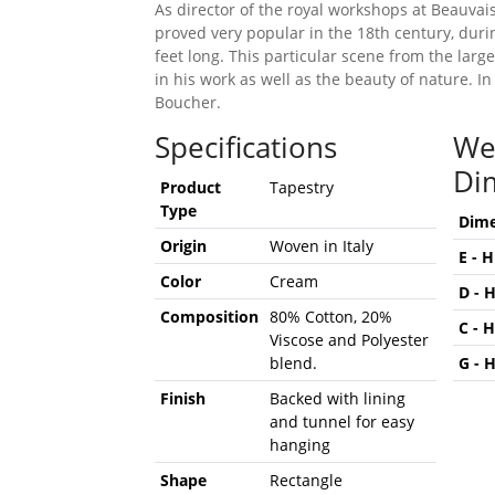
As director of the royal workshops at Beauva
proved very popular in the 18th century, durin
feet long. This particular scene from the larg
in his work as well as the beauty of nature. I
Boucher.
Specifications
We
Di
Product
Tapestry
Type
Dime
Origin
Woven in Italy
E - 
Color
Cream
D - 
Composition
80% Cotton, 20%
C - 
Viscose and Polyester
blend.
G - 
Finish
Backed with lining
and tunnel for easy
hanging
Shape
Rectangle