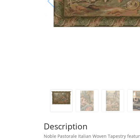
Description
Noble Pastorale Italian Woven Tapestry featur