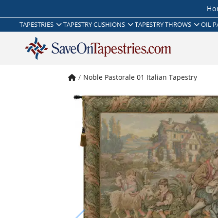
Ho
TAPESTRIES
TAPESTRY CUSHIONS
TAPESTRY THROWS
OIL P
Noble Pastorale 01 Italian Tapestry