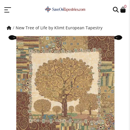
0
New Tree of Life by Klimt European Tapestry