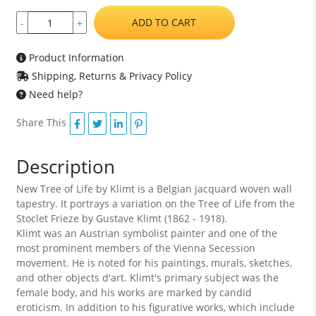
ADD TO CART
-
+
Product Information
Shipping, Returns & Privacy Policy
Need help?
Share This
Description
New Tree of Life by Klimt is a Belgian jacquard woven wall
tapestry. It portrays a variation on the Tree of Life from the
Stoclet Frieze by Gustave Klimt (1862 - 1918).
Klimt was an Austrian symbolist painter and one of the
most prominent members of the Vienna Secession
movement. He is noted for his paintings, murals, sketches,
and other objects d'art. Klimt's primary subject was the
female body, and his works are marked by candid
eroticism. In addition to his figurative works, which include