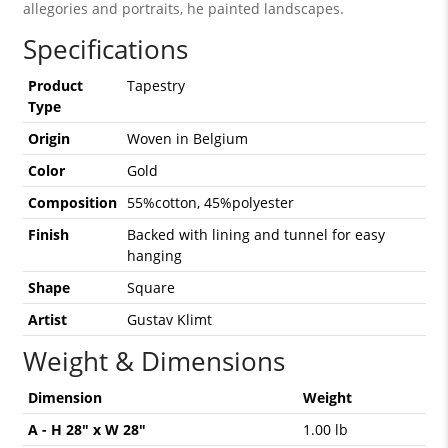
allegories and portraits, he painted landscapes.
Specifications
Product
Tapestry
Type
Origin
Woven in Belgium
Color
Gold
Composition
55%cotton, 45%polyester
Finish
Backed with lining and tunnel for easy
hanging
Shape
Square
Artist
Gustav Klimt
Weight & Dimensions
Dimension
Weight
A - H 28" x W 28"
1.00 lb