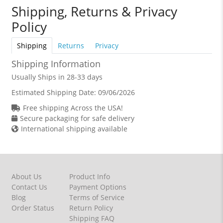
Shipping, Returns & Privacy
Policy
Shipping
Returns
Privacy
Shipping Information
Usually Ships in 28-33 days
Estimated Shipping Date:
09/06/2026
Free shipping Across the USA!
Secure packaging for safe delivery
International shipping available
About Us
Product Info
Contact Us
Payment Options
Blog
Terms of Service
Order Status
Return Policy
Shipping FAQ