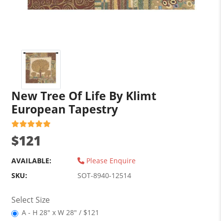
New Tree Of Life By Klimt
European Tapestry
$121
AVAILABLE:
Please Enquire
SKU:
SOT-8940-12514
Select Size
A - H 28" x W 28" / $121