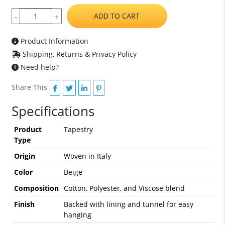
ADD TO CART
-
+
Product Information
Shipping, Returns & Privacy Policy
Need help?
Share This
Specifications
Product
Tapestry
Type
Origin
Woven in Italy
Color
Beige
Composition
Cotton, Polyester, and Viscose blend
Finish
Backed with lining and tunnel for easy
hanging