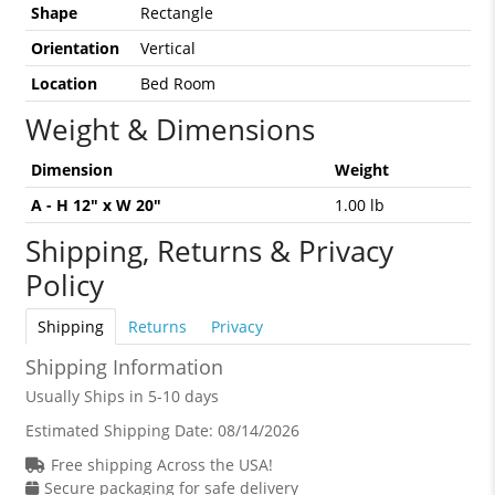
Shape
Rectangle
Orientation
Vertical
Location
Bed Room
Weight & Dimensions
Dimension
Weight
A - H 12" x W 20"
1.00 lb
Shipping, Returns & Privacy
Policy
Shipping
Returns
Privacy
Shipping Information
Usually Ships in 5-10 days
Estimated Shipping Date:
08/14/2026
Free shipping Across the USA!
Secure packaging for safe delivery