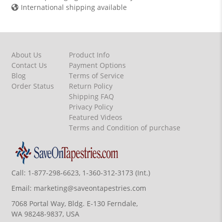
International shipping available
About Us
Product Info
Contact Us
Payment Options
Blog
Terms of Service
Order Status
Return Policy
Shipping FAQ
Privacy Policy
Featured Videos
Terms and Condition of purchase
Call:
1-877-298-6623, 1-360-312-3173 (Int.)
Email:
marketing@saveontapestries.com
7068 Portal Way, Bldg. E-130 Ferndale,
WA 98248-9837, USA