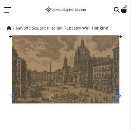
0
Navona Square II Italian Tapestry Wall Hanging