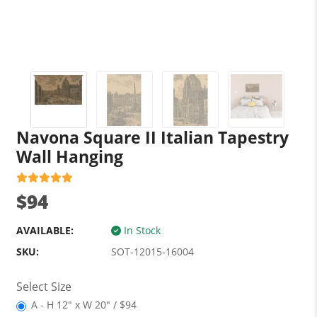
Navona Square II Italian Tapestry
Wall Hanging
$94
AVAILABLE:
In Stock
SKU:
SOT-12015-16004
Select Size
A - H 12" x W 20" / $94