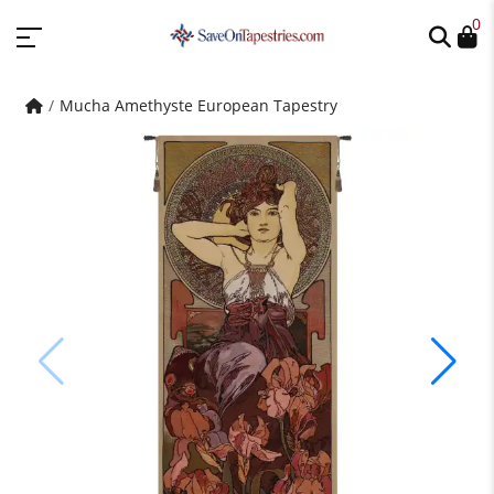
0
Mucha Amethyste European Tapestry