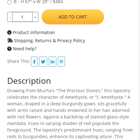
B - H 67" x W 28" / $484
ADD TO CART
-
+
Product Information
Shipping, Returns & Privacy Policy
Need help?
Share This
Description
Drawing from Mucha's "The Precious Stones," this tapestry
celebrates the character of Amethyste, or "L’ Amethyste." A
woman, draped in a deep burgundy gown, sits gracefully
with arms raised and hands entwined in her hair adorned
with red flowers. Against a backdrop of stained glass-style
mandala, irises in varying shades of red populate the
foreground. The tapestry's predominant hues, ranging from
reds to burgundies, enhance its captivating allure. This