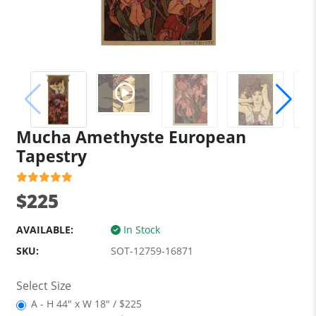
Mucha Amethyste European
Tapestry
$225
AVAILABLE:
In Stock
SKU:
SOT-12759-16871
Select Size
A - H 44" x W 18" / $225