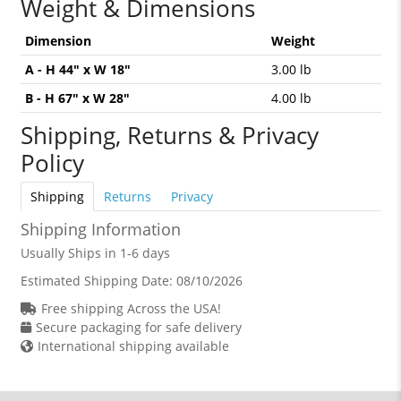
Weight & Dimensions
Dimension
Weight
A - H 44" x W 18"
3.00 lb
B - H 67" x W 28"
4.00 lb
Shipping, Returns & Privacy
Policy
Shipping
Returns
Privacy
Shipping Information
Usually Ships in 1-6 days
Estimated Shipping Date:
08/10/2026
Free shipping Across the USA!
Secure packaging for safe delivery
International shipping available