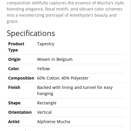
composition skillfully captures the essence of Mucha's style,
blending elegance, floral motifs, and vibrant color schemes
into a mesmerizing portrayal of Amethyste's beauty and
grace.
Specifications
Product
Tapestry
Type
Origin
Woven in Belgium
Color
Yellow
Composition
60% Cotton, 40% Polyester
Finish
Backed with lining and tunnel for easy
hanging
Shape
Rectangle
Orientation
Vertical
Artist
Alphonse Mucha