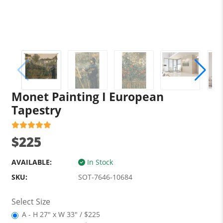
Monet Painting I European
Tapestry
$225
AVAILABLE:
In Stock
SKU:
SOT-7646-10684
Select Size
A - H 27" x W 33" / $225