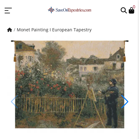
0
Monet Painting I European Tapestry