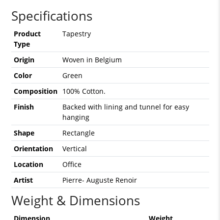
Specifications
Product
Tapestry
Type
Origin
Woven in Belgium
Color
Green
Composition
100% Cotton.
Finish
Backed with lining and tunnel for easy
hanging
Shape
Rectangle
Orientation
Vertical
Location
Office
Artist
Pierre- Auguste Renoir
Weight & Dimensions
Dimension
Weight