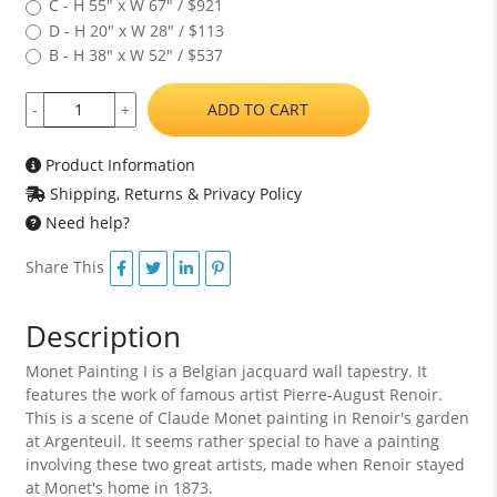
C - H 55" x W 67" / $921
D - H 20" x W 28" / $113
B - H 38" x W 52" / $537
ADD TO CART
-
+
Product Information
Shipping, Returns & Privacy Policy
Need help?
Share This
Description
Monet Painting I is a Belgian jacquard wall tapestry. It
features the work of famous artist Pierre-August Renoir.
This is a scene of Claude Monet painting in Renoir's garden
at Argenteuil. It seems rather special to have a painting
involving these two great artists, made when Renoir stayed
at Monet's home in 1873.