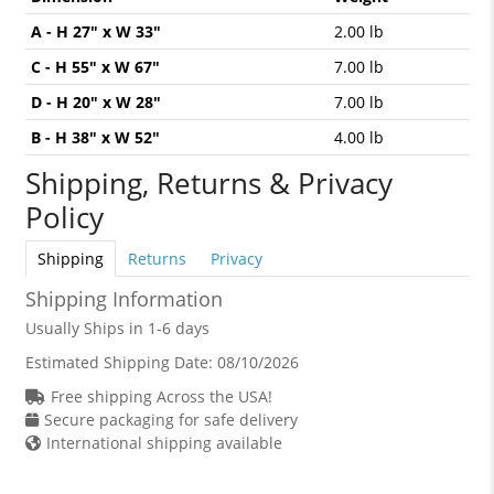
A - H 27" x W 33"
2.00 lb
C - H 55" x W 67"
7.00 lb
D - H 20" x W 28"
7.00 lb
B - H 38" x W 52"
4.00 lb
Shipping, Returns & Privacy
Policy
Shipping
Returns
Privacy
Shipping Information
Usually Ships in 1-6 days
Estimated Shipping Date:
08/10/2026
Free shipping Across the USA!
Secure packaging for safe delivery
International shipping available