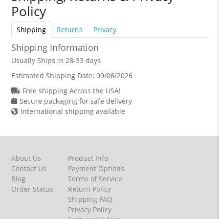
Policy
Shipping
Returns
Privacy
Shipping Information
Usually Ships in 28-33 days
Estimated Shipping Date:
09/06/2026
Free shipping Across the USA!
Secure packaging for safe delivery
International shipping available
About Us
Product Info
Contact Us
Payment Options
Blog
Terms of Service
Order Status
Return Policy
Shipping FAQ
Privacy Policy