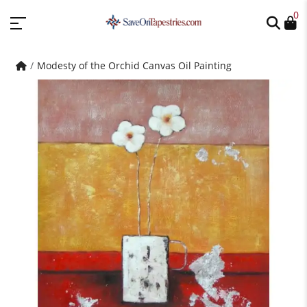
0
Modesty of the Orchid Canvas Oil Painting