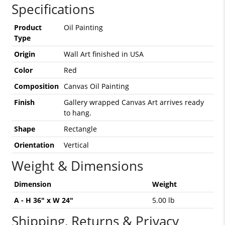
Specifications
Product
Oil Painting
Type
Origin
Wall Art finished in USA
Color
Red
Composition
Canvas Oil Painting
Finish
Gallery wrapped Canvas Art arrives ready
to hang.
Shape
Rectangle
Orientation
Vertical
Weight & Dimensions
Dimension
Weight
A - H 36" x W 24"
5.00 lb
Shipping, Returns & Privacy