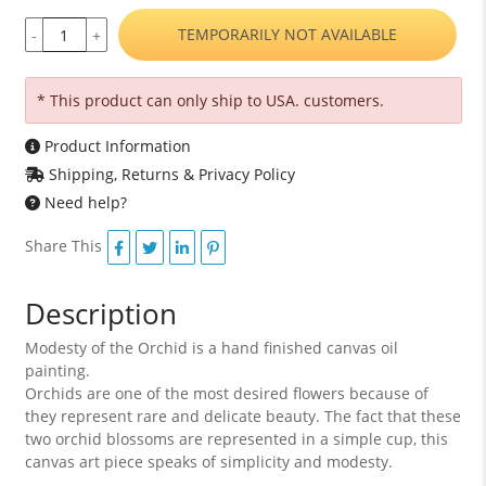
TEMPORARILY NOT AVAILABLE
-
+
* This product can only ship to USA. customers.
Product Information
Shipping, Returns & Privacy Policy
Need help?
Share This
Description
Modesty of the Orchid is a hand finished canvas oil
painting.
Orchids are one of the most desired flowers because of
they represent rare and delicate beauty. The fact that these
two orchid blossoms are represented in a simple cup, this
canvas art piece speaks of simplicity and modesty.