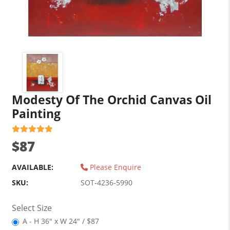
Modesty Of The Orchid Canvas Oil
Painting
$87
AVAILABLE:
Please Enquire
SKU:
SOT-4236-5990
Select Size
A - H 36" x W 24" / $87