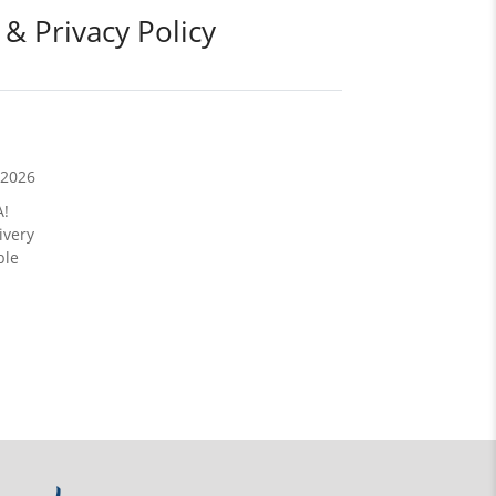
 & Privacy Policy
/2026
A!
ivery
ble