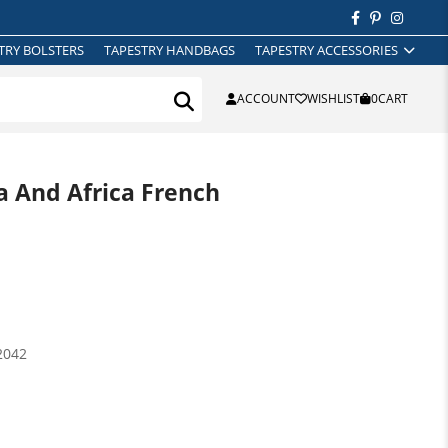
TRY BOLSTERS
TAPESTRY HANDBAGS
TAPESTRY ACCESSORIES
ACCOUNT
WISHLIST
0
CART
a And Africa French
2042