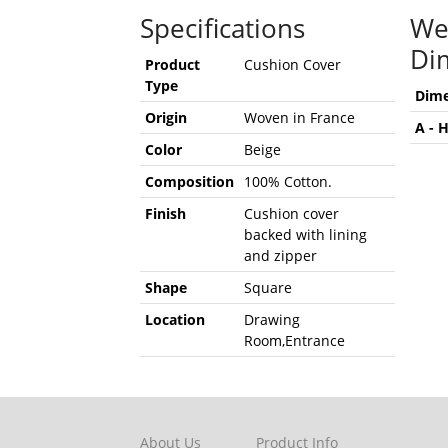
Specifications
We
Di
Product
Cushion Cover
Type
Dime
Origin
Woven in France
A - 
Color
Beige
Composition
100% Cotton.
Finish
Cushion cover
backed with lining
and zipper
Shape
Square
Location
Drawing
Room,Entrance
About Us
Product Info