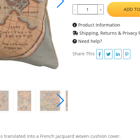
ADD TO
-
+
Product Information
Shipping, Returns & Privacy P
Need help?
Share This
s translated into a French jacquard woven cushion cover.