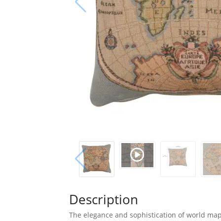
Description
The elegance and sophistication of world map