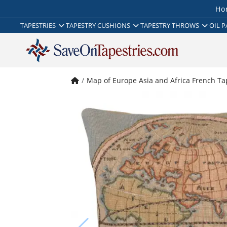
Ho
TAPESTRIES
TAPESTRY CUSHIONS
TAPESTRY THROWS
OIL P
Map of Europe Asia and Africa French Ta