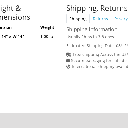
ight &
Shipping, Returns
mensions
Shipping
Returns
Privacy
nsion
Weight
Shipping Information
H 14" x W 14"
1.00 lb
Usually Ships in 3-8 days
Estimated Shipping Date:
08/12
Free shipping Across the US
Secure packaging for safe del
International shipping availa