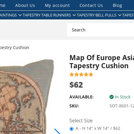
me
About Us
My account
Contact Us
Blog
AINTINGS
TAPESTRY TABLE RUNNERS
TAPESTRY BELL PULLS
TAPES
pestry Cushion
Map Of Europe Asi
Tapestry Cushion
$62
AVAILABLE:
In Stock
SKU:
SOT-8601-1
Select Size
A - H 14" x W 14" / $62