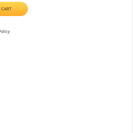
 CART
olicy