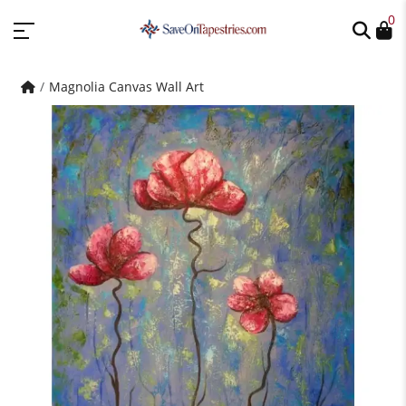
0
Magnolia Canvas Wall Art