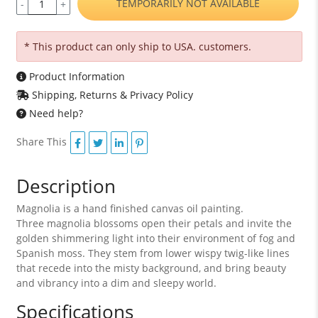
TEMPORARILY NOT AVAILABLE
-
+
* This product can only ship to USA. customers.
Product Information
Shipping, Returns & Privacy Policy
Need help?
Share This
Description
Magnolia is a hand finished canvas oil painting.
Three magnolia blossoms open their petals and invite the
golden shimmering light into their environment of fog and
Spanish moss. They stem from lower wispy twig-like lines
that recede into the misty background, and bring beauty
and vibrancy into a dim and sleepy world.
Specifications