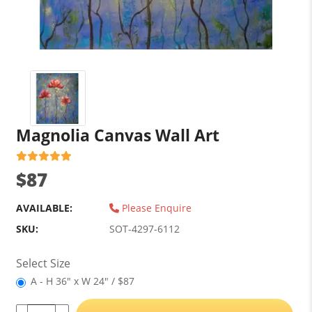
Magnolia Canvas Wall Art
$87
AVAILABLE:
Please Enquire
SKU:
SOT-4297-6112
Select Size
A - H 36" x W 24" / $87