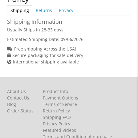
Shipping
Returns
Privacy
Shipping Information
Usually Ships in 28-33 days
Estimated Shipping Date:
09/06/2026
Free shipping Across the USA!
Secure packaging for safe delivery
International shipping available
About Us
Product Info
Contact Us
Payment Options
Blog
Terms of Service
Order Status
Return Policy
Shipping FAQ
Privacy Policy
Featured Videos
Terms and Condition of purchase