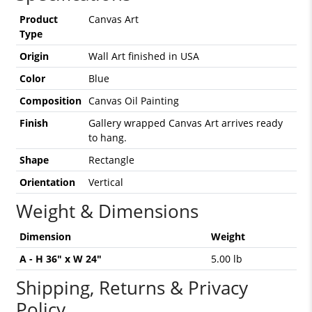
Product
Canvas Art
Type
Origin
Wall Art finished in USA
Color
Blue
Composition
Canvas Oil Painting
Finish
Gallery wrapped Canvas Art arrives ready
to hang.
Shape
Rectangle
Orientation
Vertical
Weight & Dimensions
Dimension
Weight
A - H 36" x W 24"
5.00 lb
Shipping, Returns & Privacy
Policy