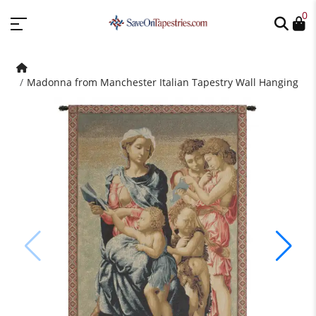
0
Madonna from Manchester Italian Tapestry Wall Hanging