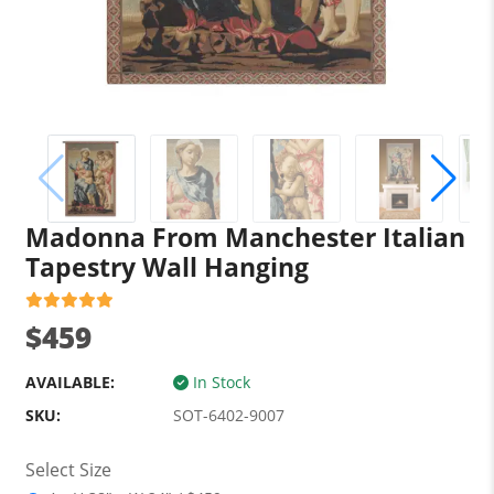
Madonna From Manchester Italian
Tapestry Wall Hanging
$459
AVAILABLE:
In Stock
SKU:
SOT-6402-9007
Select Size