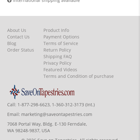
International shipping available
About Us
Product Info
Contact Us
Payment Options
Blog
Terms of Service
Order Status
Return Policy
Shipping FAQ
Privacy Policy
Featured Videos
Terms and Condition of purchase
Call:
1-877-298-6623, 1-360-312-3173 (Int.)
Email:
marketing@saveontapestries.com
7068 Portal Way, Bldg. E-130 Ferndale,
WA 98248-9837, USA