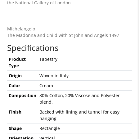
the National Gallery of London.
Michelangelo
The Madonna and Child with St John and Angels 1497
Specifications
Product
Tapestry
Type
Origin
Woven in Italy
Color
Cream
Composition
80% Cotton, 20% Viscose and Polyester
blend.
Finish
Backed with lining and tunnel for easy
hanging
Shape
Rectangle
Orientation
Vertical