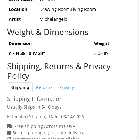
Location
Drawing Room,Living Room
Artist
Michelangelo
Weight & Dimensions
Dimension
Weight
A - H 38" x W 24"
3.00 lb
Shipping, Returns & Privacy
Policy
Shipping
Returns
Privacy
Shipping Information
Usually Ships in 5-10 days
Estimated Shipping Date:
08/14/2026
Free shipping Across the USA!
Secure packaging for safe delivery