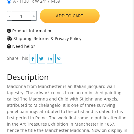
A - H 38" x W 24" / $459
ADD TO CART
-
+
Product Information
Shipping, Returns & Privacy Policy
Need help?
Share This
Description
Madonna from Manchester is an Italian jacquard wall
tapestry. The artwork comes from an unfinished painting
called The Madonna and Child with St John and Angels,
attributed to Michelangelo. It is one of three surviving
panel paintings attributed to the artist and is dated to his
first period in Rome. The work first came to public attention
in the Art Treasures Exhibition in Manchester in 1857,
hence the title the Manchester Madonna. Now on display in