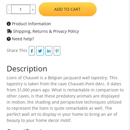
ADD TO CART
-
+
Product Information
Shipping, Returns & Privacy Policy
Need help?
Share This
Description
Lions of Chauvet is a Belgian jacquard wall tapestry. This
tapestry is taken from the cave Chauvet-Pont-dArc. It dates
from 31,000 years ago. What is remarkable in comparison to
other caves, is that these predatory animals are displayed
in motion, the shading and perspective techniques utilized
to represent the lions is quite remarkable as well. The
perfect wall art to display in your home to bring an air of
beauty to your home decor motif.