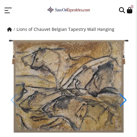
0
Lions of Chauvet Belgian Tapestry Wall Hanging