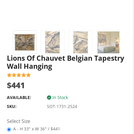
Lions Of Chauvet Belgian Tapestry
Wall Hanging
$441
AVAILABLE:
In Stock
SKU:
SOT-1731-2524
Select Size
A - H 33" x W 36" / $441