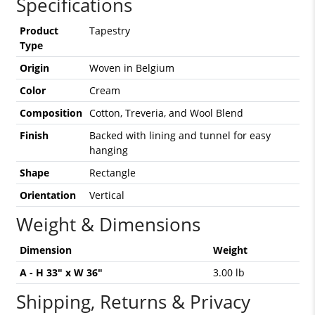
Specifications
Product
Tapestry
Type
Origin
Woven in Belgium
Color
Cream
Composition
Cotton, Treveria, and Wool Blend
Finish
Backed with lining and tunnel for easy
hanging
Shape
Rectangle
Orientation
Vertical
Weight & Dimensions
Dimension
Weight
A - H 33" x W 36"
3.00 lb
Shipping, Returns & Privacy