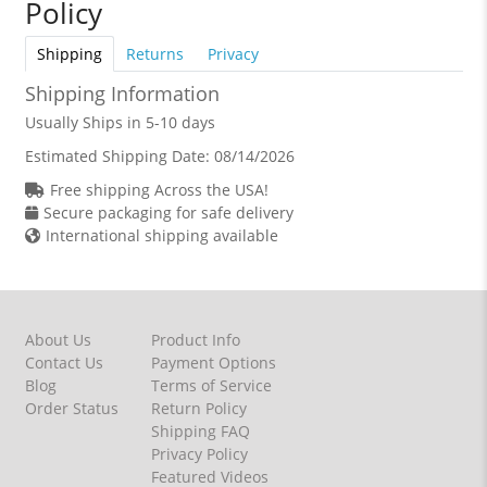
Policy
Shipping
Returns
Privacy
Shipping Information
Usually Ships in 5-10 days
Estimated Shipping Date:
08/14/2026
Free shipping Across the USA!
Secure packaging for safe delivery
International shipping available
About Us
Product Info
Contact Us
Payment Options
Blog
Terms of Service
Order Status
Return Policy
Shipping FAQ
Privacy Policy
Featured Videos