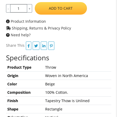
ADD TO CART
-
+
Product Information
Shipping, Returns & Privacy Policy
Need help?
Share This
Specifications
Product Type
Throw
Origin
Woven in North America
Color
Beige
Composition
100% Cotton.
Finish
Tapestry Thow is Unlined
Shape
Rectangle