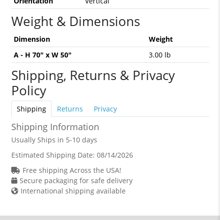
Orientation
Vertical
Weight & Dimensions
Dimension
Weight
A - H 70" x W 50"
3.00 lb
Shipping, Returns & Privacy
Policy
Shipping
Returns
Privacy
Shipping Information
Usually Ships in 5-10 days
Estimated Shipping Date:
08/14/2026
Free shipping Across the USA!
Secure packaging for safe delivery
International shipping available