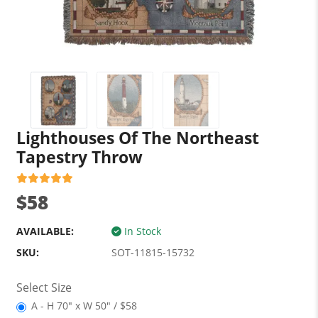
Lighthouses Of The Northeast
Tapestry Throw
$58
AVAILABLE:
In Stock
SKU:
SOT-11815-15732
Select Size
A - H 70" x W 50" / $58