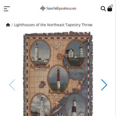
0
Lighthouses of the Northeast Tapestry Throw