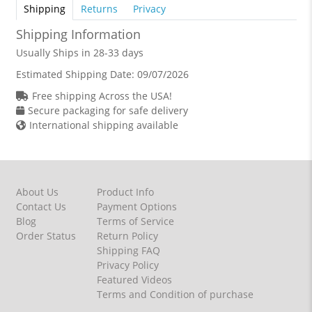
Shipping
Returns
Privacy
Shipping Information
Usually Ships in 28-33 days
Estimated Shipping Date:
09/07/2026
Free shipping Across the USA!
Secure packaging for safe delivery
International shipping available
About Us
Product Info
Contact Us
Payment Options
Blog
Terms of Service
Order Status
Return Policy
Shipping FAQ
Privacy Policy
Featured Videos
Terms and Condition of purchase