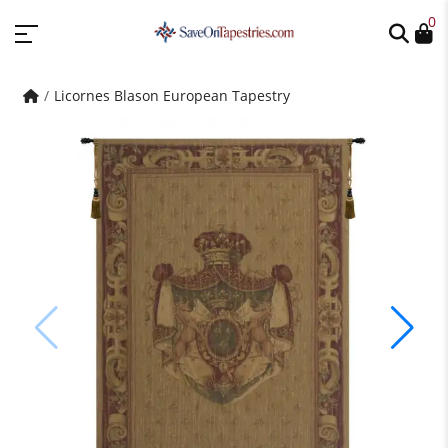
0
Licornes Blason European Tapestry