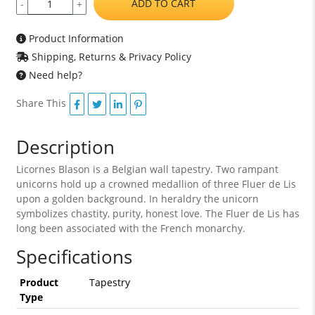
ADD TO CART
-
+
Product Information
Shipping, Returns & Privacy Policy
Need help?
Share This
Description
Licornes Blason is a Belgian wall tapestry. Two rampant
unicorns hold up a crowned medallion of three Fluer de Lis
upon a golden background. In heraldry the unicorn
symbolizes chastity, purity, honest love. The Fluer de Lis has
long been associated with the French monarchy.
Specifications
Product
Tapestry
Type