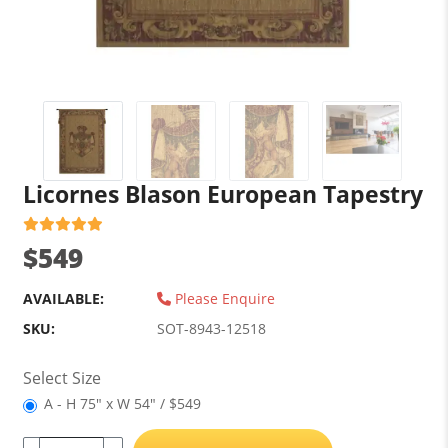
Licornes Blason European Tapestry
$549
AVAILABLE:
Please Enquire
SKU:
SOT-8943-12518
Select Size
A - H 75" x W 54" / $549