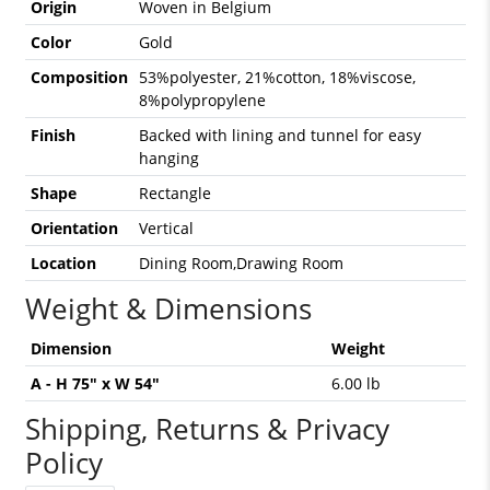
Origin
Woven in Belgium
Color
Gold
Composition
53%polyester, 21%cotton, 18%viscose,
8%polypropylene
Finish
Backed with lining and tunnel for easy
hanging
Shape
Rectangle
Orientation
Vertical
Location
Dining Room,Drawing Room
Weight & Dimensions
Dimension
Weight
A - H 75" x W 54"
6.00 lb
Shipping, Returns & Privacy
Policy