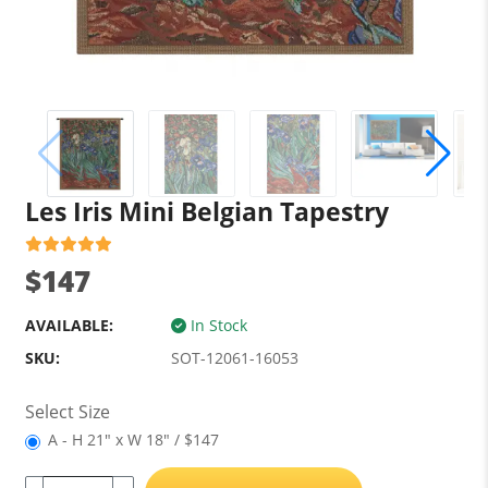
Les Iris Mini Belgian Tapestry
$147
AVAILABLE:
In Stock
SKU:
SOT-12061-16053
Select Size
A - H 21" x W 18" / $147