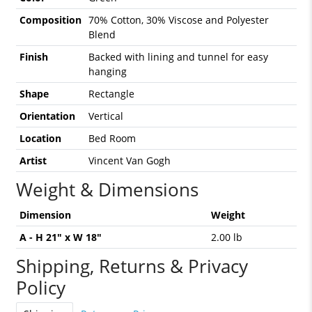
Composition
70% Cotton, 30% Viscose and Polyester
Blend
Finish
Backed with lining and tunnel for easy
hanging
Shape
Rectangle
Orientation
Vertical
Location
Bed Room
Artist
Vincent Van Gogh
Weight & Dimensions
Dimension
Weight
A - H 21" x W 18"
2.00 lb
Shipping, Returns & Privacy
Policy