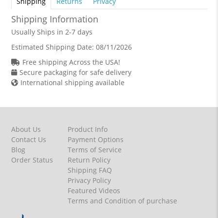
Shipping
Returns
Privacy
Shipping Information
Usually Ships in 2-7 days
Estimated Shipping Date:
08/11/2026
Free shipping Across the USA!
Secure packaging for safe delivery
International shipping available
About Us
Product Info
Contact Us
Payment Options
Blog
Terms of Service
Order Status
Return Policy
Shipping FAQ
Privacy Policy
Featured Videos
Terms and Condition of purchase