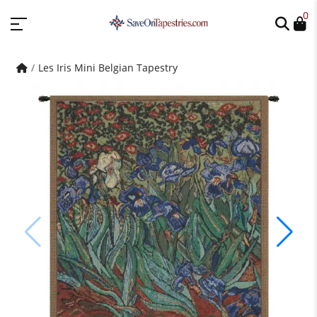
0
Les Iris Mini Belgian Tapestry