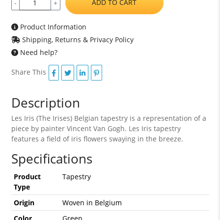
ADD TO CART
-
+
Product Information
Shipping, Returns & Privacy Policy
Need help?
Share This
Description
Les Iris (The Irises) Belgian tapestry is a representation of a
piece by painter Vincent Van Gogh. Les Iris tapestry
features a field of iris flowers swaying in the breeze.
Specifications
Product
Tapestry
Type
Origin
Woven in Belgium
Color
Green