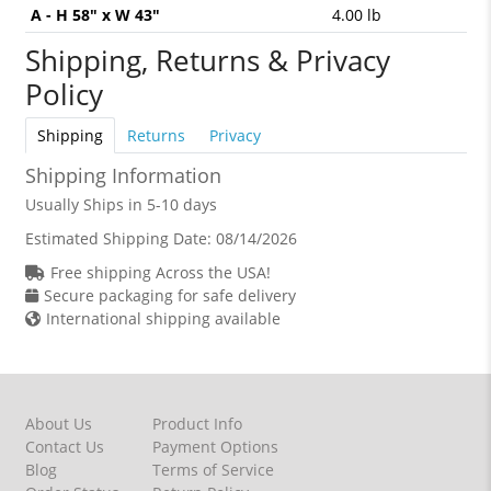
A - H 58" x W 43"
4.00 lb
Shipping, Returns & Privacy
Policy
Shipping
Returns
Privacy
Shipping Information
Usually Ships in 5-10 days
Estimated Shipping Date:
08/14/2026
Free shipping Across the USA!
Secure packaging for safe delivery
International shipping available
About Us
Product Info
Contact Us
Payment Options
Blog
Terms of Service