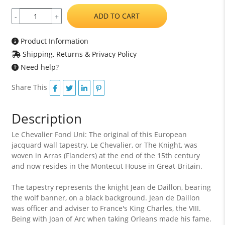
ADD TO CART
-
+
Product Information
Shipping, Returns & Privacy Policy
Need help?
Share This
Description
Le Chevalier Fond Uni: The original of this European
jacquard wall tapestry, Le Chevalier, or The Knight, was
woven in Arras (Flanders) at the end of the 15th century
and now resides in the Montecut House in Great-Britain.
The tapestry represents the knight Jean de Daillon, bearing
the wolf banner, on a black background. Jean de Daillon
was officer and adviser to France's King Charles, the VIII.
Being with Joan of Arc when taking Orleans made his fame.