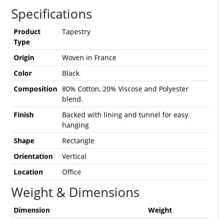
Specifications
Product
Tapestry
Type
Origin
Woven in France
Color
Black
Composition
80% Cotton, 20% Viscose and Polyester
blend.
Finish
Backed with lining and tunnel for easy
hanging
Shape
Rectangle
Orientation
Vertical
Location
Office
Weight & Dimensions
Dimension
Weight