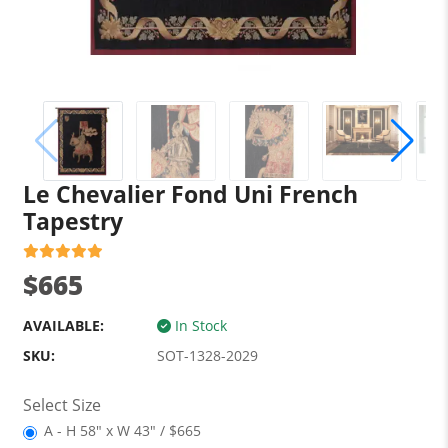
Le Chevalier Fond Uni French
Tapestry
$665
AVAILABLE:
In Stock
SKU:
SOT-1328-2029
Select Size
A - H 58" x W 43" / $665