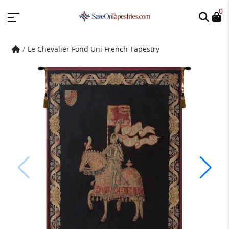
0
Le Chevalier Fond Uni French Tapestry