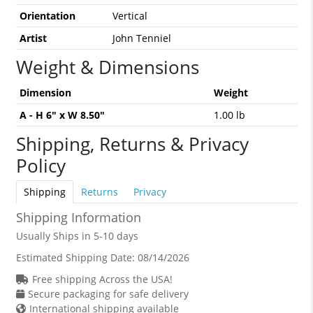
Orientation
Vertical
Artist
John Tenniel
Weight & Dimensions
Dimension
Weight
A - H 6" x W 8.50"
1.00 lb
Shipping, Returns & Privacy
Policy
Shipping
Returns
Privacy
Shipping Information
Usually Ships in 5-10 days
Estimated Shipping Date:
08/14/2026
Free shipping Across the USA!
Secure packaging for safe delivery
International shipping available