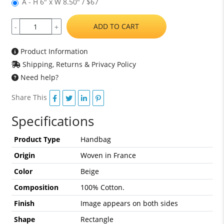
A - H 6" x W 8.50" / $67
ADD TO CART
-
+
Product Information
Shipping, Returns & Privacy Policy
Need help?
Share This
Specifications
Product Type
Handbag
Origin
Woven in France
Color
Beige
Composition
100% Cotton.
Finish
Image appears on both sides
Shape
Rectangle