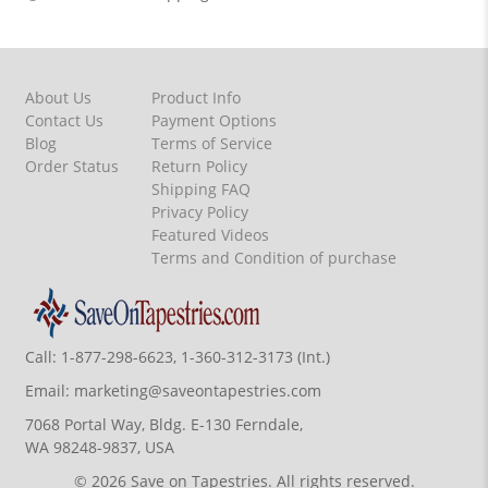
About Us
Product Info
Contact Us
Payment Options
Blog
Terms of Service
Order Status
Return Policy
Shipping FAQ
Privacy Policy
Featured Videos
Terms and Condition of purchase
Call:
1-877-298-6623, 1-360-312-3173 (Int.)
Email:
marketing@saveontapestries.com
7068 Portal Way, Bldg. E-130 Ferndale,
WA 98248-9837, USA
© 2026 Save on Tapestries. All rights reserved.