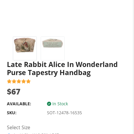
Late Rabbit Alice In Wonderland
Purse Tapestry Handbag
$67
AVAILABLE:
In Stock
SKU:
SOT-12478-16535
Select Size