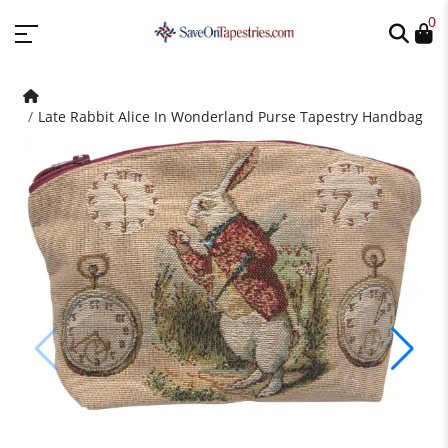
0
Late Rabbit Alice In Wonderland Purse Tapestry Handbag