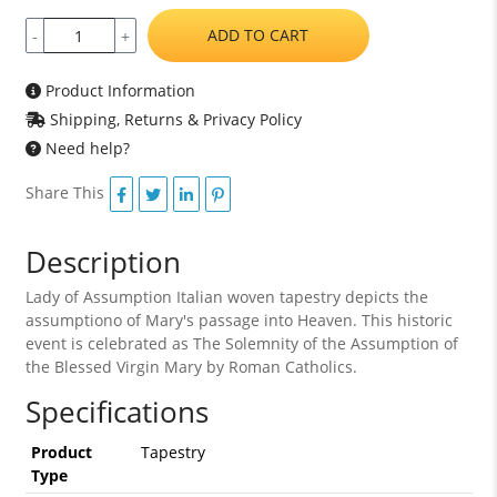
ADD TO CART
-
+
Product Information
Shipping, Returns & Privacy Policy
Need help?
Share This
Description
Lady of Assumption Italian woven tapestry depicts the
assumptiono of Mary's passage into Heaven. This historic
event is celebrated as The Solemnity of the Assumption of
the Blessed Virgin Mary by Roman Catholics.
Specifications
Product
Tapestry
Type