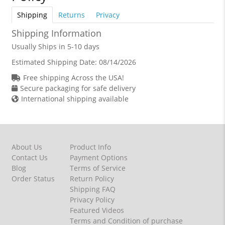
Shipping
Returns
Privacy
Shipping Information
Usually Ships in 5-10 days
Estimated Shipping Date:
08/14/2026
Free shipping Across the USA!
Secure packaging for safe delivery
International shipping available
About Us
Product Info
Contact Us
Payment Options
Blog
Terms of Service
Order Status
Return Policy
Shipping FAQ
Privacy Policy
Featured Videos
Terms and Condition of purchase