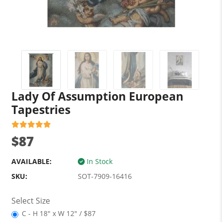
Lady Of Assumption European
Tapestries
$87
AVAILABLE:
In Stock
SKU:
SOT-7909-16416
Select Size
C - H 18" x W 12" / $87