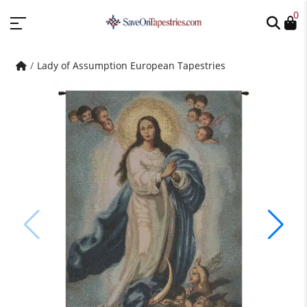
0
Lady of Assumption European Tapestries