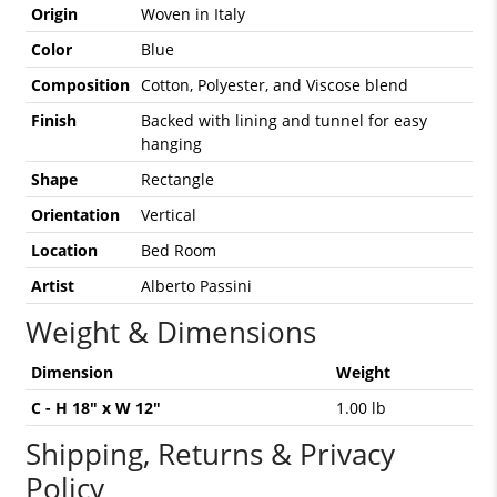
Origin
Woven in Italy
Color
Blue
Composition
Cotton, Polyester, and Viscose blend
Finish
Backed with lining and tunnel for easy
hanging
Shape
Rectangle
Orientation
Vertical
Location
Bed Room
Artist
Alberto Passini
Weight & Dimensions
Dimension
Weight
C - H 18" x W 12"
1.00 lb
Shipping, Returns & Privacy
Policy