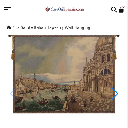
0
La Salute Italian Tapestry Wall Hanging