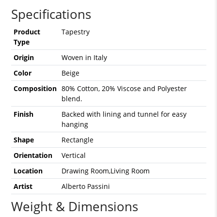
Specifications
Product
Tapestry
Type
Origin
Woven in Italy
Color
Beige
Composition
80% Cotton, 20% Viscose and Polyester
blend.
Finish
Backed with lining and tunnel for easy
hanging
Shape
Rectangle
Orientation
Vertical
Location
Drawing Room,Living Room
Artist
Alberto Passini
Weight & Dimensions