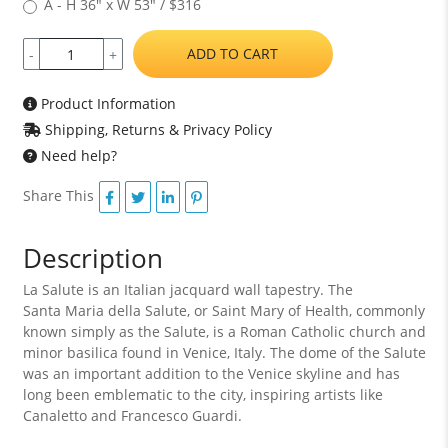
A - H 36" x W 53" / $316
ADD TO CART
-
+
Product Information
Shipping, Returns & Privacy Policy
Need help?
Share This
Description
La Salute is an Italian jacquard wall tapestry. The
Santa Maria della Salute, or Saint Mary of Health, commonly
known simply as the Salute, is a Roman Catholic church and
minor basilica found in Venice, Italy. The dome of the Salute
was an important addition to the Venice skyline and has
long been emblematic to the city, inspiring artists like
Canaletto and Francesco Guardi.