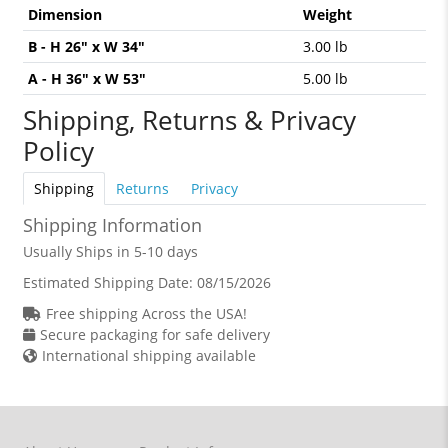
Dimension
Weight
B - H 26" x W 34"
3.00 lb
A - H 36" x W 53"
5.00 lb
Shipping, Returns & Privacy
Policy
Shipping
Returns
Privacy
Shipping Information
Usually Ships in 5-10 days
Estimated Shipping Date:
08/15/2026
Free shipping Across the USA!
Secure packaging for safe delivery
International shipping available