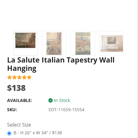
La Salute Italian Tapestry Wall
Hanging
$138
AVAILABLE:
In Stock
SKU:
SOT-11659-15554
Select Size
B - H 26" x W 34" / $138