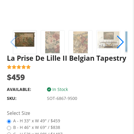
La Prise De Lille II Belgian Tapestry
$459
AVAILABLE:
In Stock
SKU:
SOT-6867-9500
Select Size
A - H 33" x W 49" / $459
B - H 46" x W 69" / $838