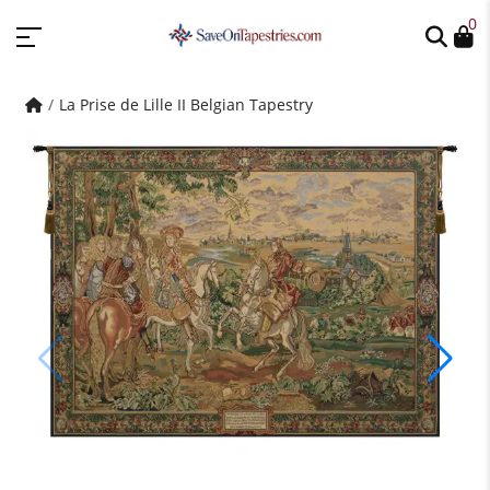
0
La Prise de Lille II Belgian Tapestry