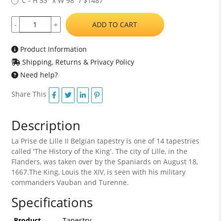
C - H 53" x W 98" / $1487
ADD TO CART
-
+
Product Information
Shipping, Returns & Privacy Policy
Need help?
Share This
Description
La Prise de Lille II Belgian tapestry is one of 14 tapestries
called 'The History of the King'. The city of Lille, in the
Flanders, was taken over by the Spaniards on August 18,
1667.The King, Louis the XIV, is seen with his military
commanders Vauban and Turenne.
Specifications
Product
Tapestry