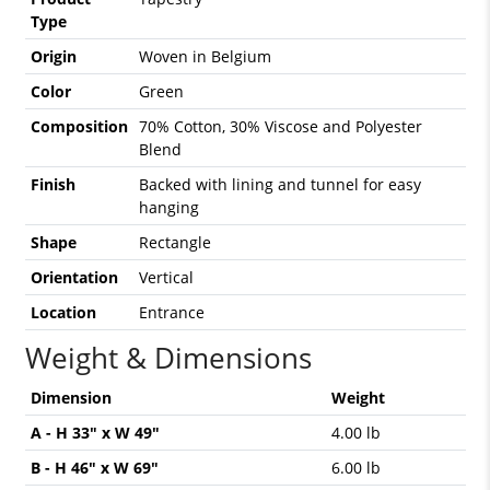
Type
Origin
Woven in Belgium
Color
Green
Composition
70% Cotton, 30% Viscose and Polyester
Blend
Finish
Backed with lining and tunnel for easy
hanging
Shape
Rectangle
Orientation
Vertical
Location
Entrance
Weight & Dimensions
Dimension
Weight
A - H 33" x W 49"
4.00 lb
B - H 46" x W 69"
6.00 lb