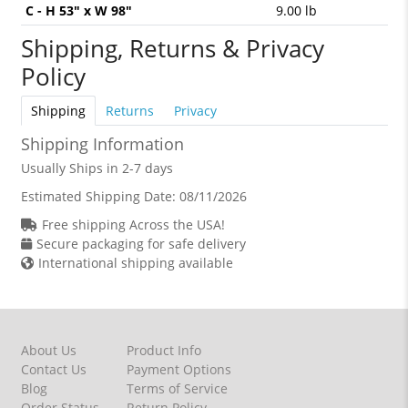
C - H 53" x W 98"
9.00 lb
Shipping, Returns & Privacy
Policy
Shipping
Returns
Privacy
Shipping Information
Usually Ships in 2-7 days
Estimated Shipping Date:
08/11/2026
Free shipping Across the USA!
Secure packaging for safe delivery
International shipping available
About Us
Product Info
Contact Us
Payment Options
Blog
Terms of Service
Order Status
Return Policy