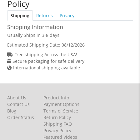
Policy
Shipping
Returns
Privacy
Shipping Information
Usually Ships in 3-8 days
Estimated Shipping Date:
08/12/2026
Free shipping Across the USA!
Secure packaging for safe delivery
International shipping available
About Us
Product Info
Contact Us
Payment Options
Blog
Terms of Service
Order Status
Return Policy
Shipping FAQ
Privacy Policy
Featured Videos