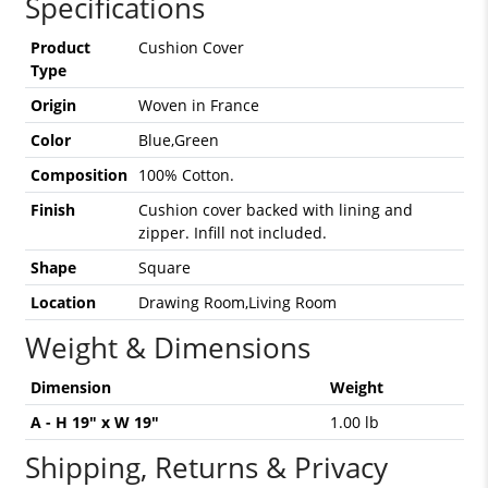
Specifications
Product
Cushion Cover
Type
Origin
Woven in France
Color
Blue,Green
Composition
100% Cotton.
Finish
Cushion cover backed with lining and
zipper. Infill not included.
Shape
Square
Location
Drawing Room,Living Room
Weight & Dimensions
Dimension
Weight
A - H 19" x W 19"
1.00 lb
Shipping, Returns & Privacy