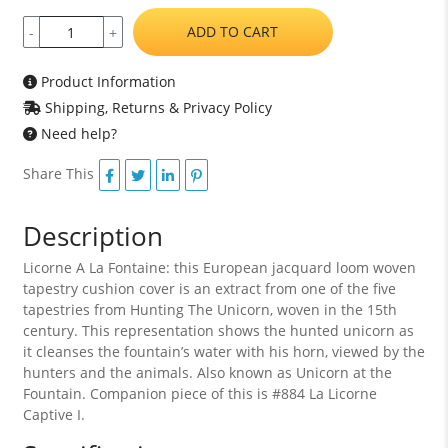
ADD TO CART
-
+
Product Information
Shipping, Returns & Privacy Policy
Need help?
Share This
Description
Licorne A La Fontaine: this European jacquard loom woven
tapestry cushion cover is an extract from one of the five
tapestries from Hunting The Unicorn, woven in the 15th
century. This representation shows the hunted unicorn as
it cleanses the fountain’s water with his horn, viewed by the
hunters and the animals. Also known as Unicorn at the
Fountain. Companion piece of this is #884 La Licorne
Captive I.