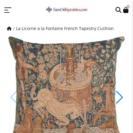
0
La Licorne a la Fontaine French Tapestry Cushion