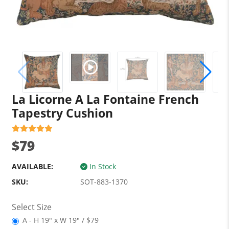
La Licorne A La Fontaine French
Tapestry Cushion
$79
AVAILABLE:
In Stock
SKU:
SOT-883-1370
Select Size
A - H 19" x W 19" / $79