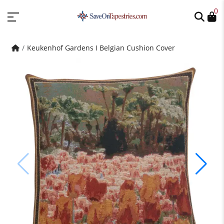
0
Keukenhof Gardens I Belgian Cushion Cover