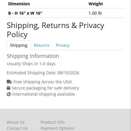
Dimension
Weight
B - H 16" x W 16"
1.00 lb
Shipping, Returns & Privacy
Policy
Shipping
Returns
Privacy
Shipping Information
Usually Ships in 1-6 days
Estimated Shipping Date:
08/10/2026
Free shipping Across the USA!
Secure packaging for safe delivery
International shipping available
About Us
Product Info
Contact Us
Payment Options