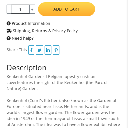
ADD TO CART
-
+
Product Information
Shipping, Returns & Privacy Policy
Need help?
Share This
Description
Keukenhof Gardens I Belgian tapestry cushion
coverfeatures the sight of the Keukenhof (the Parc of
Nature) Garden.
Keukenhof (Court's Kitchen), also known as the Garden of
Europe is situated near Lisse, Netherlands, and is the
world's largest flower garden. The flower garden was the
idea in 1949 of the then-mayor of Lisse, a small town south
of Amsterdam. The idea was to have a flower exhibit where