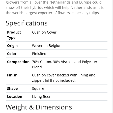
growers from all over the Netherlands and Europe could
show off their hybrids which will help Netherlands as it is
the world's largest exporter of flowers, especially tulips.
Specifications
Product
Cushion Cover
Type
Origin
Woven in Belgium
Color
Pink,Red
Composition
70% Cotton, 30% Viscose and Polyester
Blend
Finish
Cushion cover backed with lining and
zipper. Infill not included.
Shape
Square
Location
Living Room
Weight & Dimensions