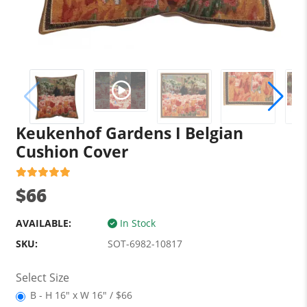
Keukenhof Gardens I Belgian
Cushion Cover
$66
AVAILABLE:
In Stock
SKU:
SOT-6982-10817
Select Size
B - H 16" x W 16" / $66