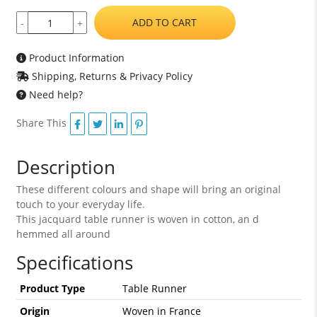
ADD TO CART
-
+
Product Information
Shipping, Returns & Privacy Policy
Need help?
Share This
Description
These different colours and shape will bring an original
touch to your everyday life.
This jacquard table runner is woven in cotton, an d
hemmed all around
Specifications
Product Type
Table Runner
Origin
Woven in France