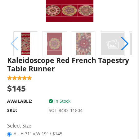
Kaleidoscope Red French Tapestry
Table Runner
$145
AVAILABLE:
In Stock
SKU:
SOT-8483-11804
Select Size
A - H 71" x W 19" / $145