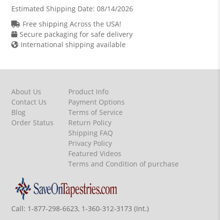
Estimated Shipping Date:
08/14/2026
Free shipping Across the USA!
Secure packaging for safe delivery
International shipping available
About Us
Product Info
Contact Us
Payment Options
Blog
Terms of Service
Order Status
Return Policy
Shipping FAQ
Privacy Policy
Featured Videos
Terms and Condition of purchase
Call:
1-877-298-6623, 1-360-312-3173 (Int.)