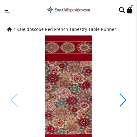
0
Kaleidoscope Red French Tapestry Table Runner