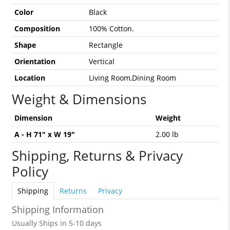
Color
Black
Composition
100% Cotton.
Shape
Rectangle
Orientation
Vertical
Location
Living Room,Dining Room
Weight & Dimensions
Dimension
Weight
A - H 71" x W 19"
2.00 lb
Shipping, Returns & Privacy
Policy
Shipping
Returns
Privacy
Shipping Information
Usually Ships in 5-10 days