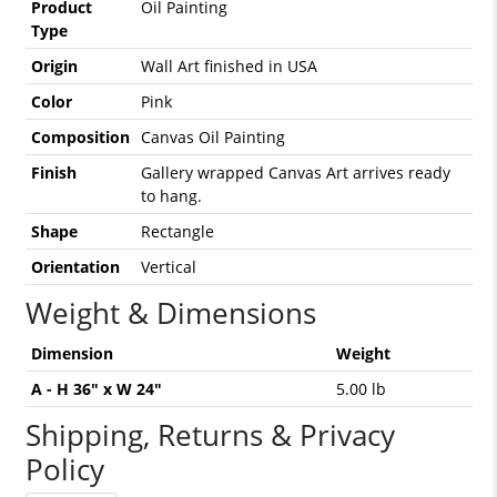
Product
Oil Painting
Type
Origin
Wall Art finished in USA
Color
Pink
Composition
Canvas Oil Painting
Finish
Gallery wrapped Canvas Art arrives ready
to hang.
Shape
Rectangle
Orientation
Vertical
Weight & Dimensions
Dimension
Weight
A - H 36" x W 24"
5.00 lb
Shipping, Returns & Privacy
Policy