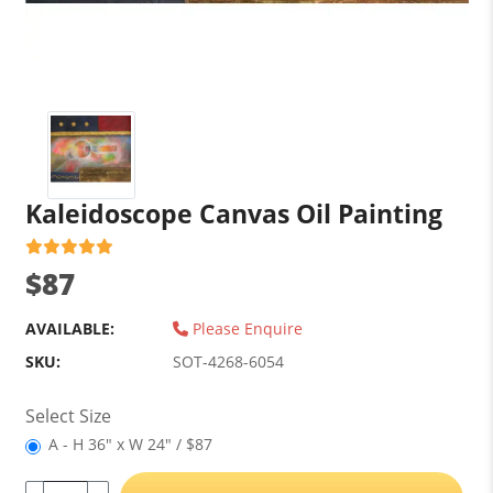
Kaleidoscope Canvas Oil Painting
$87
AVAILABLE:
Please Enquire
SKU:
SOT-4268-6054
Select Size
A - H 36" x W 24" / $87