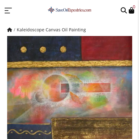
0
Kaleidoscope Canvas Oil Painting