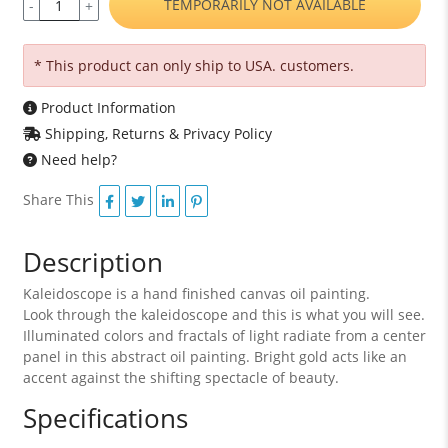
TEMPORARILY NOT AVAILABLE
-
+
* This product can only ship to USA. customers.
Product Information
Shipping, Returns & Privacy Policy
Need help?
Share This
Description
Kaleidoscope is a hand finished canvas oil painting.
Look through the kaleidoscope and this is what you will see.
Illuminated colors and fractals of light radiate from a center
panel in this abstract oil painting. Bright gold acts like an
accent against the shifting spectacle of beauty.
Specifications