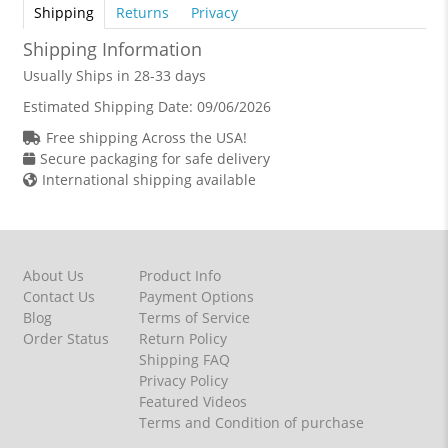
Shipping
Returns
Privacy
Shipping Information
Usually Ships in 28-33 days
Estimated Shipping Date:
09/06/2026
Free shipping Across the USA!
Secure packaging for safe delivery
International shipping available
About Us
Product Info
Contact Us
Payment Options
Blog
Terms of Service
Order Status
Return Policy
Shipping FAQ
Privacy Policy
Featured Videos
Terms and Condition of purchase