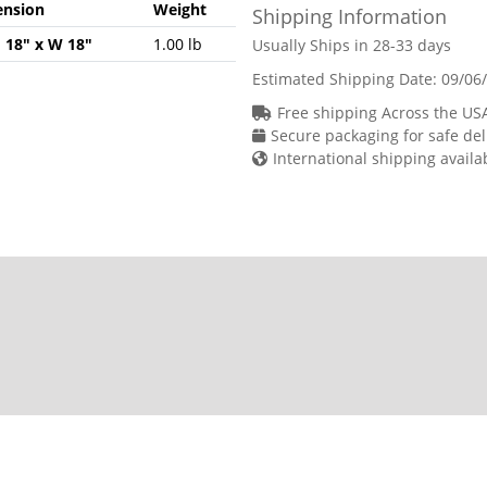
nsion
Weight
Shipping Information
H 18" x W 18"
1.00 lb
Usually Ships in 28-33 days
Estimated Shipping Date:
09/06
Free shipping Across the US
Secure packaging for safe del
International shipping availa
chase