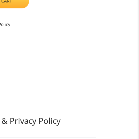
 CART
olicy
 & Privacy Policy