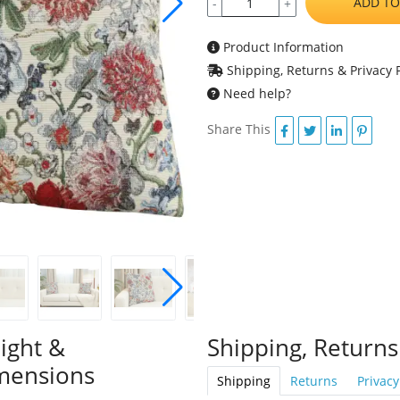
ADD TO
-
+
Product Information
Shipping, Returns & Privacy P
Need help?
Share This
ight &
Shipping, Returns
mensions
Shipping
Returns
Privacy