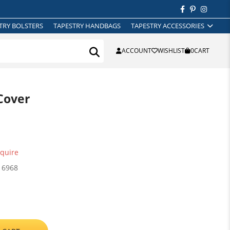
TRY BOLSTERS
TAPESTRY HANDBAGS
TAPESTRY ACCESSORIES
ACCOUNT
WISHLIST
0
CART
Cover
quire
16968