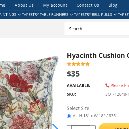
me
About Us
My account
Contact Us
Blog
AINTINGS
TAPESTRY TABLE RUNNERS
TAPESTRY BELL PULLS
TAPES
Hyacinth Cushion 
$35
AVAILABLE:
Please En
SKU:
SOT-12848-
Select Size
A - H 18" x W 18" / $35