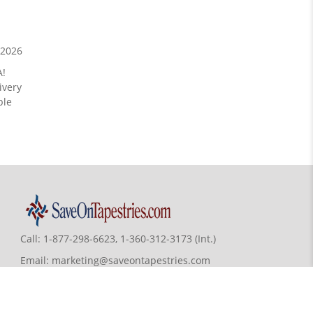
/2026
A!
ivery
ble
Call:
1-877-298-6623, 1-360-312-3173 (Int.)
Email:
marketing@saveontapestries.com
7068 Portal Way, Bldg. E-130 Ferndale,
WA 98248-9837, USA