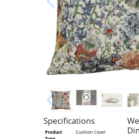
Specifications
We
Di
Product
Cushion Cover
Type