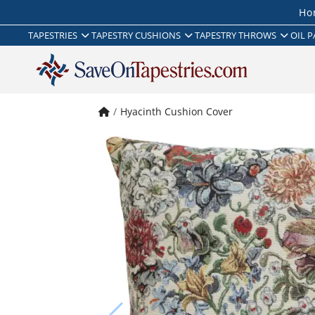
Ho
TAPESTRIES
TAPESTRY CUSHIONS
TAPESTRY THROWS
OIL P
Hyacinth Cushion Cover