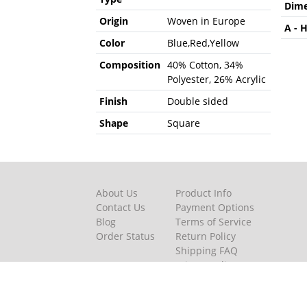
Dime
Origin
Woven in Europe
A - 
Color
Blue,Red,Yellow
Composition
40% Cotton, 34%
Polyester, 26% Acrylic
Finish
Double sided
Shape
Square
About Us
Product Info
Contact Us
Payment Options
Blog
Terms of Service
Order Status
Return Policy
Shipping FAQ
Privacy Policy
Featured Videos
Terms and Condition of pur