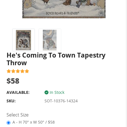
He's Coming To Town Tapestry
Throw
$58
AVAILABLE:
In Stock
SKU:
SOT-10376-14324
Select Size
A - H 70" x W 50" / $58