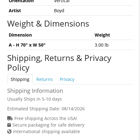
Orientation
Vertical
Artist
Boyd
Weight & Dimensions
Dimension
Weight
A - H 70" x W 50"
3.00 lb
Shipping, Returns & Privacy
Policy
Shipping
Returns
Privacy
Shipping Information
Usually Ships in 5-10 days
Estimated Shipping Date:
08/14/2026
Free shipping Across the USA!
Secure packaging for safe delivery
International shipping available