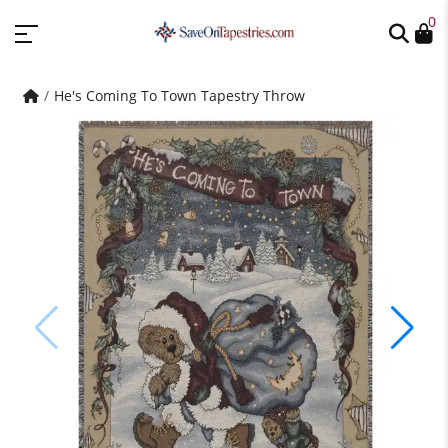
0
He's Coming To Town Tapestry Throw