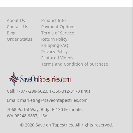
About Us
Product Info
Contact Us
Payment Options
Blog
Terms of Service
Order Status
Return Policy
Shipping FAQ
Privacy Policy
Featured Videos
Terms and Condition of purchase
Call:
1-877-298-6623, 1-360-312-3173 (Int.)
Email:
marketing@saveontapestries.com
7068 Portal Way, Bldg. E-130 Ferndale,
WA 98248-9837, USA
© 2026 Save on Tapestries. All rights reserved.