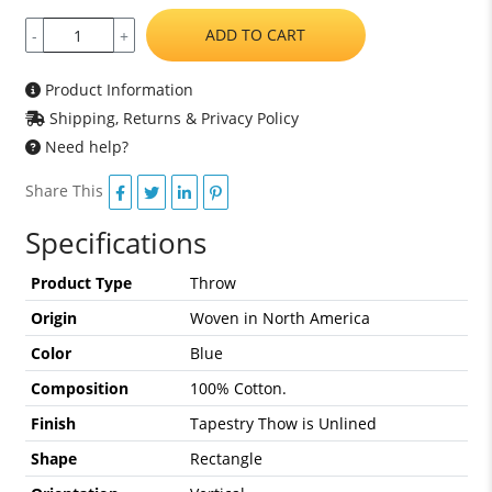
ADD TO CART
-
+
Product Information
Shipping, Returns & Privacy Policy
Need help?
Share This
Specifications
Product Type
Throw
Origin
Woven in North America
Color
Blue
Composition
100% Cotton.
Finish
Tapestry Thow is Unlined
Shape
Rectangle