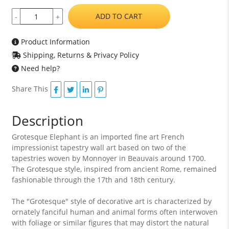
ADD TO CART
-
+
Product Information
Shipping, Returns & Privacy Policy
Need help?
Share This
Description
Grotesque Elephant is an imported fine art French
impressionist tapestry wall art based on two of the
tapestries woven by Monnoyer in Beauvais around 1700.
The Grotesque style, inspired from ancient Rome, remained
fashionable through the 17th and 18th century.
The "Grotesque" style of decorative art is characterized by
ornately fanciful human and animal forms often interwoven
with foliage or similar figures that may distort the natural