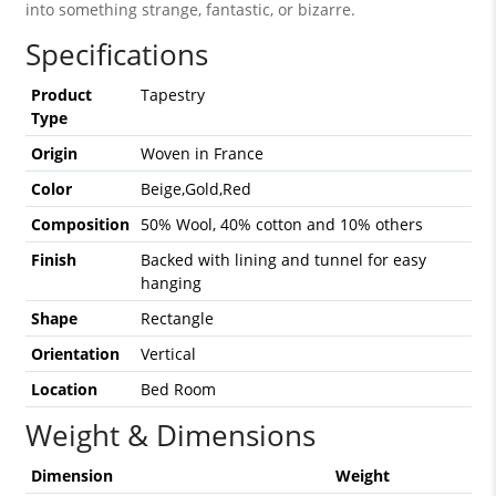
into something strange, fantastic, or bizarre.
Specifications
Product
Tapestry
Type
Origin
Woven in France
Color
Beige,Gold,Red
Composition
50% Wool, 40% cotton and 10% others
Finish
Backed with lining and tunnel for easy
hanging
Shape
Rectangle
Orientation
Vertical
Location
Bed Room
Weight & Dimensions
Dimension
Weight