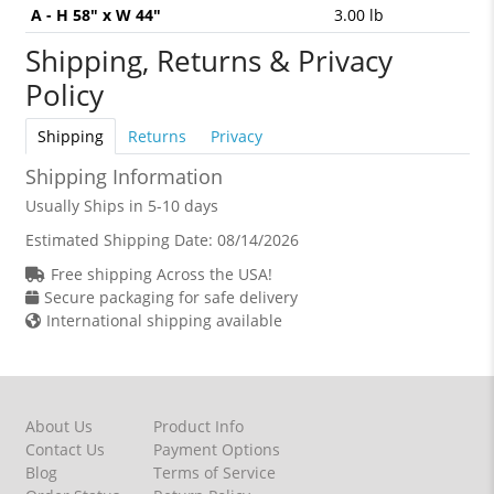
A - H 58" x W 44"
3.00 lb
Shipping, Returns & Privacy
Policy
Shipping
Returns
Privacy
Shipping Information
Usually Ships in 5-10 days
Estimated Shipping Date:
08/14/2026
Free shipping Across the USA!
Secure packaging for safe delivery
International shipping available
About Us
Product Info
Contact Us
Payment Options
Blog
Terms of Service