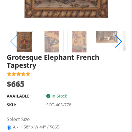
Grotesque Elephant French
Tapestry
$665
AVAILABLE:
In Stock
SKU:
SOT-465-778
Select Size
A - H 58" x W 44" / $665