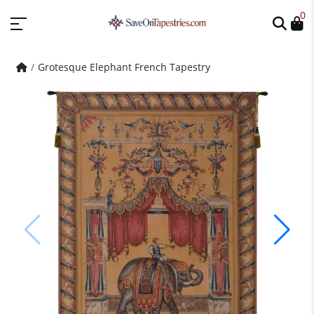
0
Grotesque Elephant French Tapestry