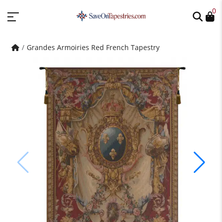
0
Grandes Armoiries Red French Tapestry