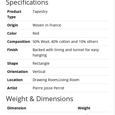
Specifications
Product
Tapestry
Type
Origin
Woven in France
Color
Red
Composition
50% Wool, 40% cotton and 10% others
Finish
Backed with lining and tunnel for easy
hanging
Shape
Rectangle
Orientation
Vertical
Location
Drawing Room,Living Room
Artist
Pierre Josse Perrot
Weight & Dimensions
Dimension
Weight