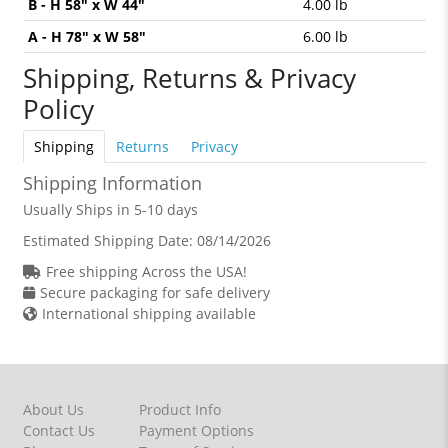
B - H 58" x W 44"
4.00 lb
A - H 78" x W 58"
6.00 lb
Shipping, Returns & Privacy
Policy
Shipping
Returns
Privacy
Shipping Information
Usually Ships in 5-10 days
Estimated Shipping Date:
08/14/2026
Free shipping Across the USA!
Secure packaging for safe delivery
International shipping available
About Us
Product Info
Contact Us
Payment Options