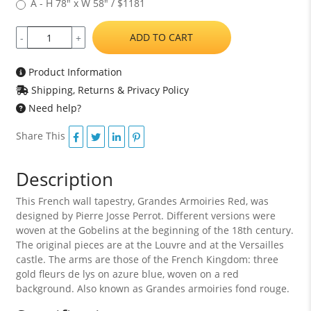
A - H 78" x W 58" / $1181
ADD TO CART
-
+
Product Information
Shipping, Returns & Privacy Policy
Need help?
Share This
Description
This French wall tapestry, Grandes Armoiries Red, was
designed by Pierre Josse Perrot. Different versions were
woven at the Gobelins at the beginning of the 18th century.
The original pieces are at the Louvre and at the Versailles
castle. The arms are those of the French Kingdom: three
gold fleurs de lys on azure blue, woven on a red
background. Also known as Grandes armoiries fond rouge.