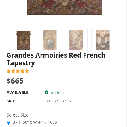
Grandes Armoiries Red French
Tapestry
$665
AVAILABLE:
In Stock
SKU:
SOT-672-3295
Select Size
B - H 58" x W 44" / $665