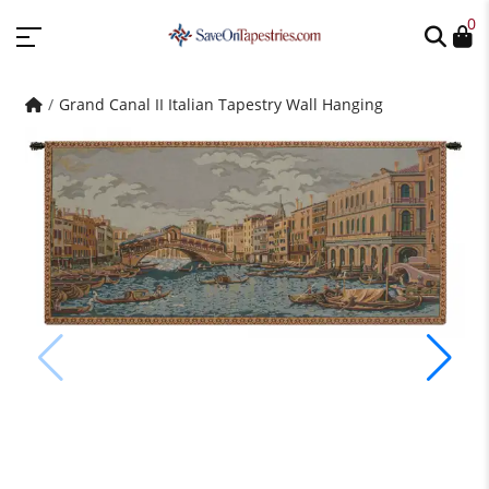
0
Grand Canal II Italian Tapestry Wall Hanging