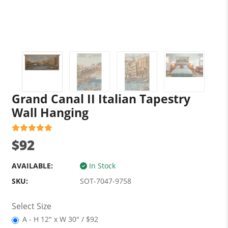
Grand Canal II Italian Tapestry
Wall Hanging
$92
AVAILABLE:
In Stock
SKU:
SOT-7047-9758
Select Size
A - H 12" x W 30" / $92