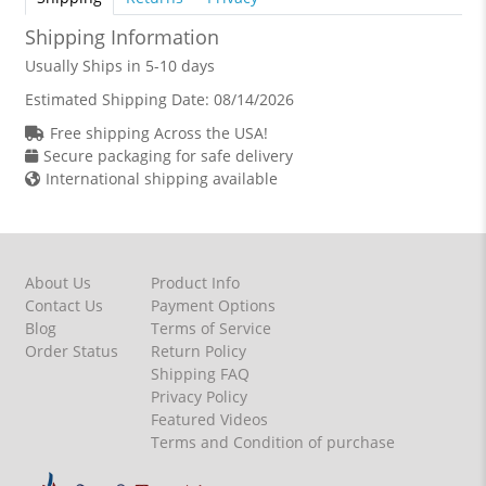
Shipping Information
Usually Ships in 5-10 days
Estimated Shipping Date:
08/14/2026
Free shipping Across the USA!
Secure packaging for safe delivery
International shipping available
About Us
Product Info
Contact Us
Payment Options
Blog
Terms of Service
Order Status
Return Policy
Shipping FAQ
Privacy Policy
Featured Videos
Terms and Condition of purchase