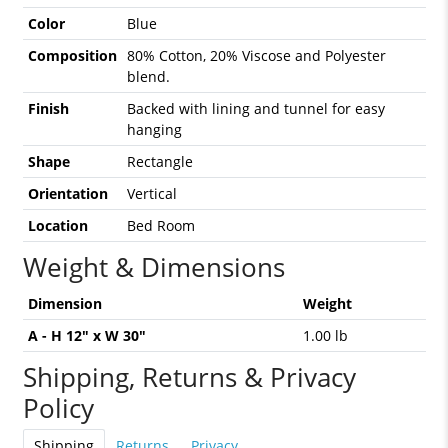
Color
Blue
Composition
80% Cotton, 20% Viscose and Polyester
blend.
Finish
Backed with lining and tunnel for easy
hanging
Shape
Rectangle
Orientation
Vertical
Location
Bed Room
Weight & Dimensions
Dimension
Weight
A - H 12" x W 30"
1.00 lb
Shipping, Returns & Privacy
Policy
Shipping
Returns
Privacy