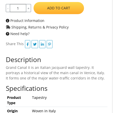
ADD TO CART
-
+
Product Information
Shipping, Returns & Privacy Policy
Need help?
Share This
Description
Grand Canal II is an Italian jacquard wall tapestry. It
portrays a historical view of the main canal in Venice, Italy.
It forms one of the major water-traffic corridors in the city.
Specifications
Product
Tapestry
Type
Origin
Woven in Italy