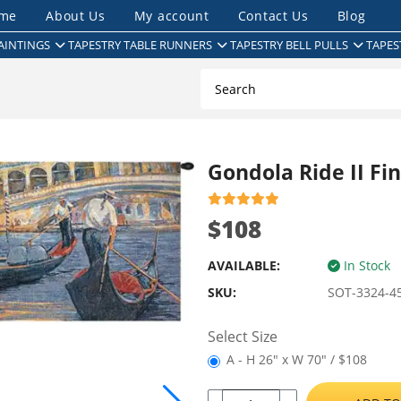
me
About Us
My account
Contact Us
Blog
AINTINGS
TAPESTRY TABLE RUNNERS
TAPESTRY BELL PULLS
TAPES
Gondola Ride II Fi
$108
AVAILABLE:
In Stock
SKU:
SOT-3324-4
Select Size
A - H 26" x W 70" / $108