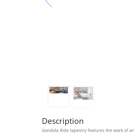
Description
Gondola Ride tapestry features the work of art