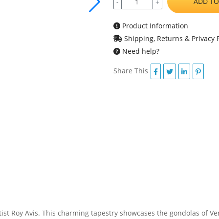
ADD TO
-
+
Product Information
Shipping, Returns & Privacy P
Need help?
Share This
ist Roy Avis. This charming tapestry showcases the gondolas of Veni