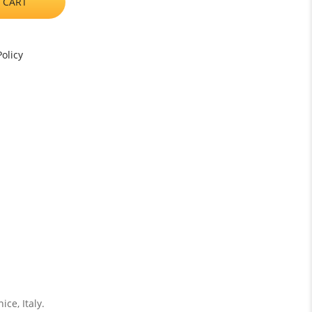
 CART
olicy
ce, Italy.