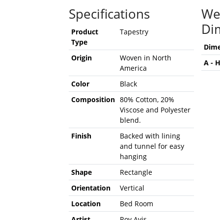
Specifications
We
Di
Product
Tapestry
Type
Dime
Origin
Woven in North
A - 
America
Color
Black
Composition
80% Cotton, 20%
Viscose and Polyester
blend.
Finish
Backed with lining
and tunnel for easy
hanging
Shape
Rectangle
Orientation
Vertical
Location
Bed Room
Artist
Roy Avis