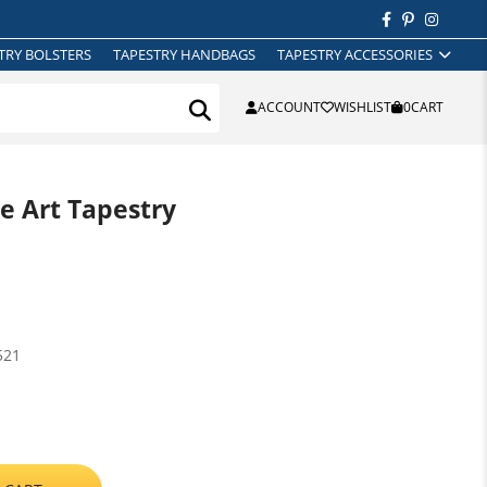
TRY BOLSTERS
TAPESTRY HANDBAGS
TAPESTRY ACCESSORIES
ACCOUNT
WISHLIST
0
CART
ne Art Tapestry
521