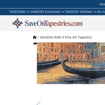
Ho
TAPESTRIES
TAPESTRY CUSHIONS
TAPESTRY THROWS
OIL P
Gondola Ride II Fine Art Tapestry