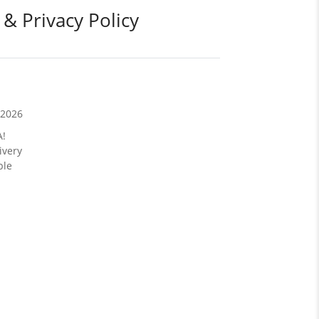
 & Privacy Policy
/2026
A!
ivery
ble