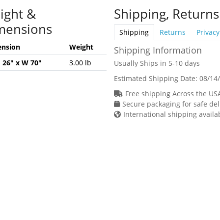
ight &
Shipping, Returns
mensions
Shipping
Returns
Privacy
nsion
Weight
Shipping Information
H 26" x W 70"
3.00 lb
Usually Ships in 5-10 days
Estimated Shipping Date:
08/14
Free shipping Across the US
Secure packaging for safe del
International shipping availa