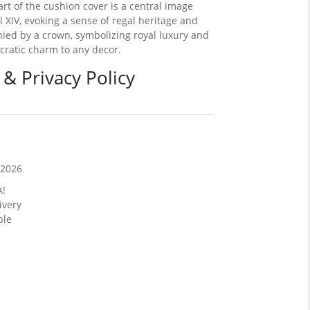
eart of the cushion cover is a central image
l XIV, evoking a sense of regal heritage and
nied by a crown, symbolizing royal luxury and
ocratic charm to any decor.
 & Privacy Policy
/2026
A!
ivery
ble