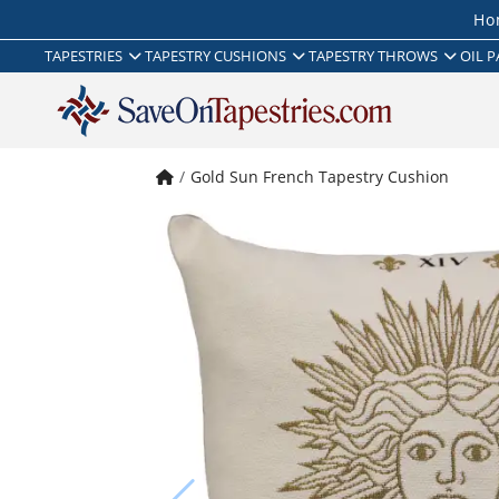
Ho
TAPESTRIES
TAPESTRY CUSHIONS
TAPESTRY THROWS
OIL P
Gold Sun French Tapestry Cushion