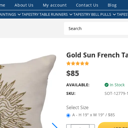
me
About Us
My account
Contact Us
Blog
AINTINGS
TAPESTRY TABLE RUNNERS
TAPESTRY BELL PULLS
TAPES
Gold Sun French T
$85
AVAILABLE:
In Stock
SKU:
SOT-12779-
Select Size
A - H 19" x W 19" / $85