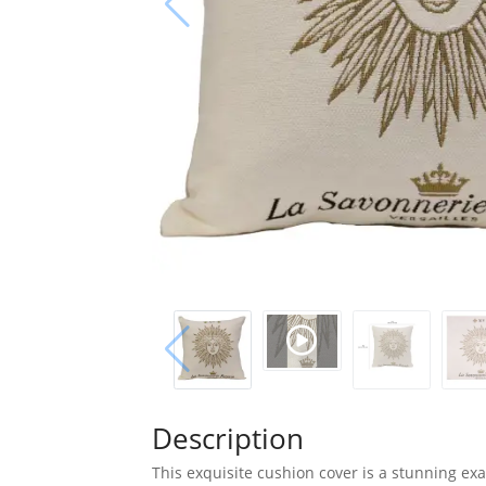
Description
This exquisite cushion cover is a stunning exa