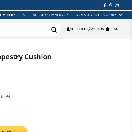
TRY BOLSTERS
TAPESTRY HANDBAGS
TAPESTRY ACCESSORIES
ACCOUNT
WISHLIST
0
CART
apestry Cushion
16894