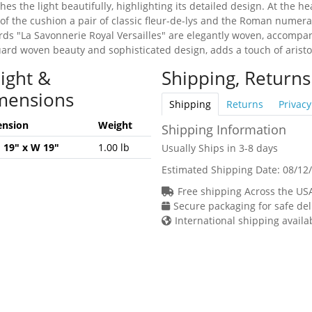
hes the light beautifully, highlighting its detailed design. At the h
 of the cushion a pair of classic fleur-de-lys and the Roman numera
ords "La Savonnerie Royal Versailles" are elegantly woven, accompa
quard woven beauty and sophisticated design, adds a touch of arist
ight &
Shipping, Returns
mensions
Shipping
Returns
Privacy
nsion
Weight
Shipping Information
H 19" x W 19"
1.00 lb
Usually Ships in 3-8 days
Estimated Shipping Date:
08/12
Free shipping Across the US
Secure packaging for safe del
International shipping availa