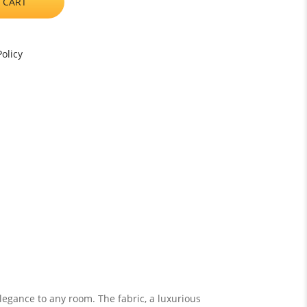
 CART
olicy
legance to any room. The fabric, a luxurious