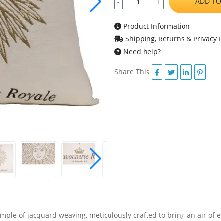
ADD TO
-
+
Product Information
Shipping, Returns & Privacy P
Need help?
Share This
mple of jacquard weaving, meticulously crafted to bring an air of e