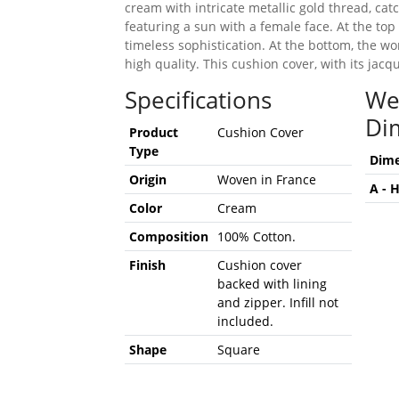
cream with intricate metallic gold thread, catc
featuring a sun with a female face. At the top
timeless sophistication. At the bottom, the w
high quality. This cushion cover, with its jac
Specifications
We
Di
Product
Cushion Cover
Type
Dime
Origin
Woven in France
A - 
Color
Cream
Composition
100% Cotton.
Finish
Cushion cover
backed with lining
and zipper. Infill not
included.
Shape
Square