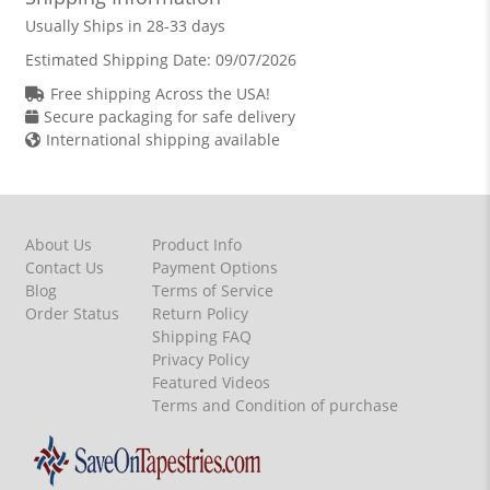
Usually Ships in 28-33 days
Estimated Shipping Date:
09/07/2026
Free shipping Across the USA!
Secure packaging for safe delivery
International shipping available
About Us
Product Info
Contact Us
Payment Options
Blog
Terms of Service
Order Status
Return Policy
Shipping FAQ
Privacy Policy
Featured Videos
Terms and Condition of purchase