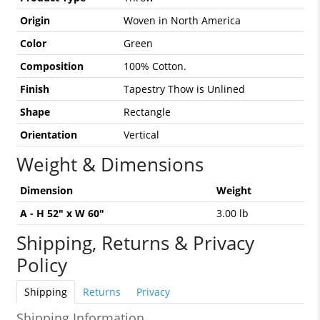
Origin
Woven in North America
Color
Green
Composition
100% Cotton.
Finish
Tapestry Thow is Unlined
Shape
Rectangle
Orientation
Vertical
Weight & Dimensions
Dimension
Weight
A - H 52" x W 60"
3.00 lb
Shipping, Returns & Privacy
Policy
Shipping
Returns
Privacy
Shipping Information