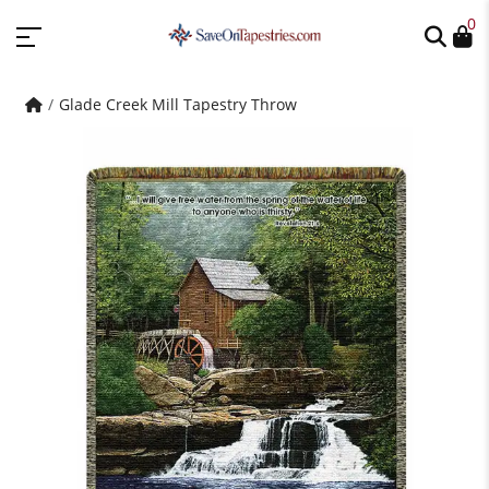
0
Glade Creek Mill Tapestry Throw