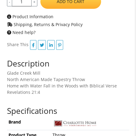
ADD TO CART
-
+
Product Information
Shipping, Returns & Privacy Policy
Need help?
Share This
Description
Glade Creek Mill
North American Made Tapestry Throw
Home with Water Fall in the Woods with Biblical Verse
Revelations 21:4
Specifications
Brand
Product Type
Throw