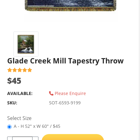
Glade Creek Mill Tapestry Throw
$45
AVAILABLE:
Please Enquire
SKU:
SOT-6593-9199
Select Size
A - H 52" x W 60" / $45