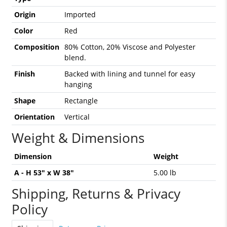
Origin
Imported
Color
Red
Composition
80% Cotton, 20% Viscose and Polyester
blend.
Finish
Backed with lining and tunnel for easy
hanging
Shape
Rectangle
Orientation
Vertical
Weight & Dimensions
Dimension
Weight
A - H 53" x W 38"
5.00 lb
Shipping, Returns & Privacy
Policy