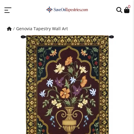
0
Genovia Tapestry Wall Art