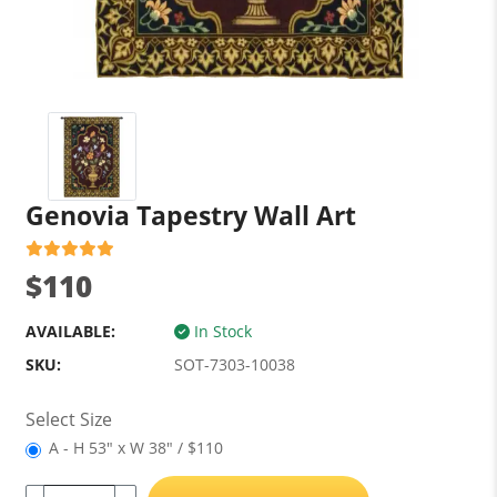
Genovia Tapestry Wall Art
$110
AVAILABLE:
In Stock
SKU:
SOT-7303-10038
Select Size
A - H 53" x W 38" / $110