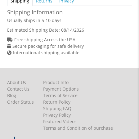
Shipping
Returns
Privacy
Shipping Information
Usually Ships in 5-10 days
Estimated Shipping Date:
08/14/2026
Free shipping Across the USA!
Secure packaging for safe delivery
International shipping available
About Us
Product Info
Contact Us
Payment Options
Blog
Terms of Service
Order Status
Return Policy
Shipping FAQ
Privacy Policy
Featured Videos
Terms and Condition of purchase