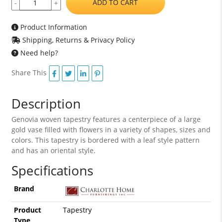
ADD TO CART
-
+
Product Information
Shipping, Returns & Privacy Policy
Need help?
Share This
Description
Genovia woven tapestry features a centerpiece of a large
gold vase filled with flowers in a variety of shapes, sizes and
colors. This tapestry is bordered with a leaf style pattern
and has an oriental style.
Specifications
Brand
Product
Tapestry
Type