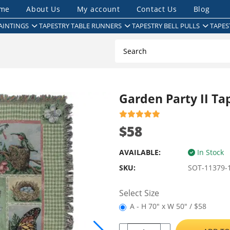
me
About Us
My account
Contact Us
Blog
AINTINGS
TAPESTRY TABLE RUNNERS
TAPESTRY BELL PULLS
TAPES
Garden Party II Ta
$58
AVAILABLE:
In Stock
SKU:
SOT-11379-
Select Size
A - H 70" x W 50" / $58