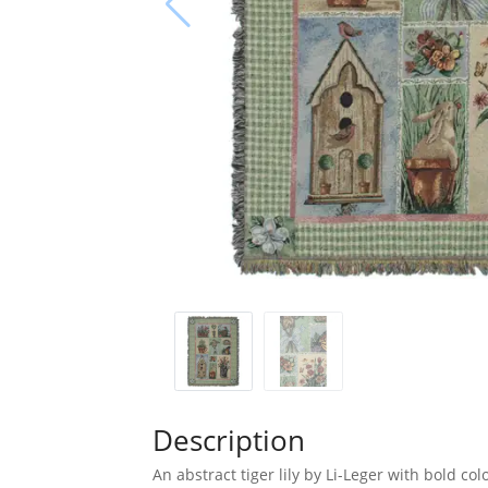
Description
An abstract tiger lily by Li-Leger with bold col