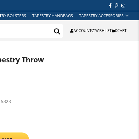
TRY BOLSTERS
TAPESTRY HANDBAGS
TAPESTRY ACCESSORIES
ACCOUNT
WISHLIST
0
CART
pestry Throw
15328