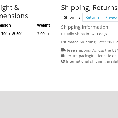
ight &
Shipping, Returns
mensions
Shipping
Returns
Privacy
nsion
Weight
Shipping Information
H 70" x W 50"
3.00 lb
Usually Ships in 5-10 days
Estimated Shipping Date:
08/15
Free shipping Across the US
Secure packaging for safe del
International shipping availa