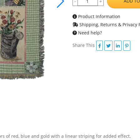
ADD TO
-
+
Product Information
Shipping, Returns & Privacy P
Need help?
Share This
ors of red, blue and gold with a linear striping for added effect.