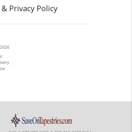
 & Privacy Policy
/2026
A!
ivery
ble