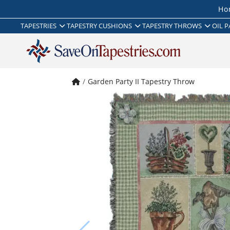
Ho
TAPESTRIES
TAPESTRY CUSHIONS
TAPESTRY THROWS
OIL P
Garden Party II Tapestry Throw