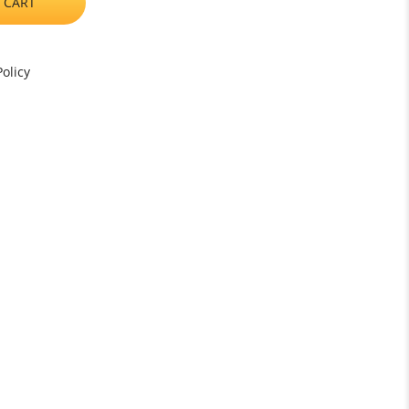
 CART
olicy