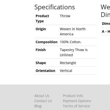
Specifications
We
Di
Product
Throw
Type
Dime
Origin
Woven in North
A - 
America
Composition
100% Cotton.
Finish
Tapestry Thow is
Unlined
Shape
Rectangle
Orientation
Vertical
About Us
Product Info
Contact Us
Payment Options
Blog
Terms of Service