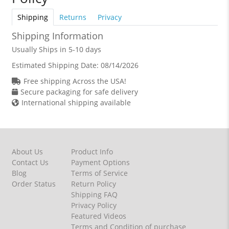
Shipping
Returns
Privacy
Shipping Information
Usually Ships in 5-10 days
Estimated Shipping Date:
08/14/2026
Free shipping Across the USA!
Secure packaging for safe delivery
International shipping available
About Us
Product Info
Contact Us
Payment Options
Blog
Terms of Service
Order Status
Return Policy
Shipping FAQ
Privacy Policy
Featured Videos
Terms and Condition of purchase