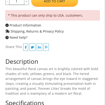
ADD TO CART
-
+
* This product can only ship to USA. customers.
Product Information
Shipping, Returns & Privacy Policy
Need help?
Share This
Description
This beautiful floral canvas art is brightly colored with bold
shades of reds, yellows, greens, and black. The tiered
arrangement of canvas brings the eye inward in staggered
steps, creating a visually stimulating presentation both in
painting, and panel. ‘Forever Lilies’ breaks the mold of
tradition and is exemplary of a modern art floral.
Specifications