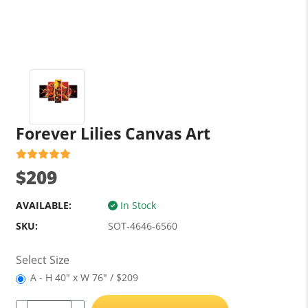
Forever Lilies Canvas Art
$209
AVAILABLE:
In Stock
SKU:
SOT-4646-6560
Select Size
A - H 40" x W 76" / $209