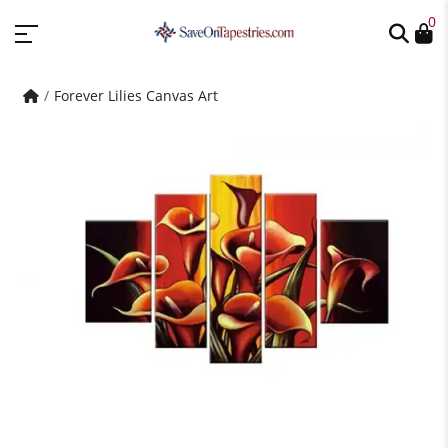
0
Forever Lilies Canvas Art