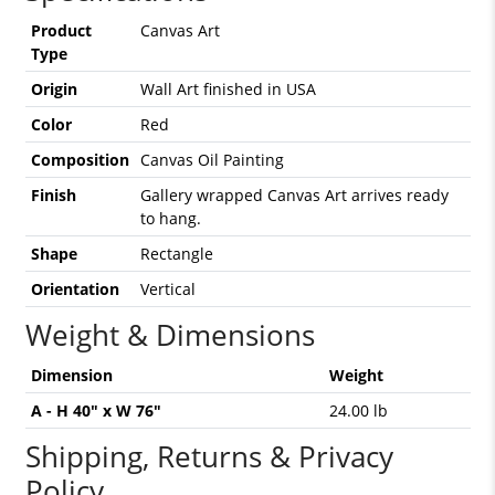
Product
Canvas Art
Type
Origin
Wall Art finished in USA
Color
Red
Composition
Canvas Oil Painting
Finish
Gallery wrapped Canvas Art arrives ready
to hang.
Shape
Rectangle
Orientation
Vertical
Weight & Dimensions
Dimension
Weight
A - H 40" x W 76"
24.00 lb
Shipping, Returns & Privacy
Policy