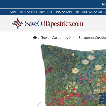
Ho
TAPESTRIES
TAPESTRY CUSHIONS
TAPESTRY THROWS
OIL P
Flower Garden by Klimt European Cushio