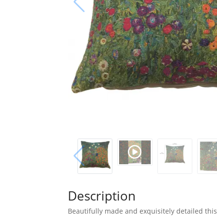
Description
Beautifully made and exquisitely detailed this 