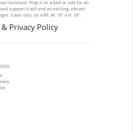
ur furniture. Prop it on a bed or sofa for an
 and support it will end an exciting, vibrant
s. Cover only, no infill. W: 18" x H: 18".
 & Privacy Policy
/2026
A!
ivery
ble