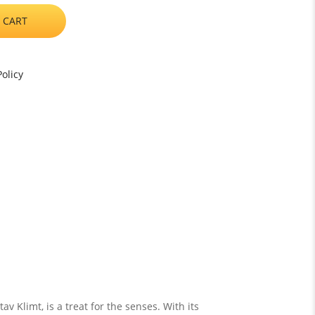
 CART
olicy
v Klimt, is a treat for the senses. With its