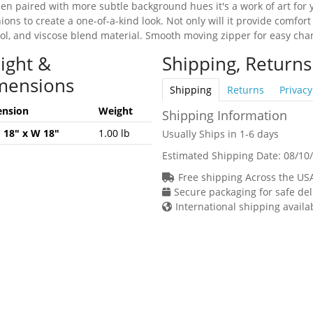
en paired with more subtle background hues it's a work of art for yo
hions to create a one-of-a-kind look. Not only will it provide comfort
ol, and viscose blend material. Smooth moving zipper for easy change
ight &
Shipping, Returns
mensions
Shipping
Returns
Privacy
nsion
Weight
Shipping Information
H 18" x W 18"
1.00 lb
Usually Ships in 1-6 days
Estimated Shipping Date:
08/10
Free shipping Across the US
Secure packaging for safe del
International shipping availa