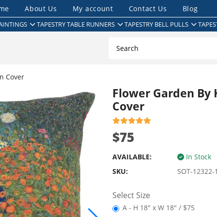
me
About Us
My account
Contact Us
Blog
AINTINGS
TAPESTRY TABLE RUNNERS
TAPESTRY BELL PULLS
TAPES
n Cover
Flower Garden By 
Cover
$75
AVAILABLE:
In Stock
SKU:
SOT-12322-
Select Size
A - H 18" x W 18" / $75