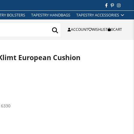
TRY BOLSTERS
TAPESTRY HANDBAGS
TAPESTRY ACCESSORIES
ACCOUNT
WISHLIST
0
CART
Klimt European Cushion
16330