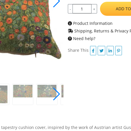
ADD TO
-
+
Product Information
Shipping, Returns & Privacy P
Need help?
Share This
tapestry cushion cover, inspired by the work of Austrian artist Gusta