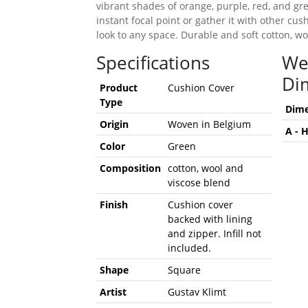
vibrant shades of orange, purple, red, and gre
instant focal point or gather it with other cus
look to any space. Durable and soft cotton, wo
Specifications
We
Di
Product
Cushion Cover
Type
Dime
Origin
Woven in Belgium
A - 
Color
Green
Composition
cotton, wool and
viscose blend
Finish
Cushion cover
backed with lining
and zipper. Infill not
included.
Shape
Square
Artist
Gustav Klimt