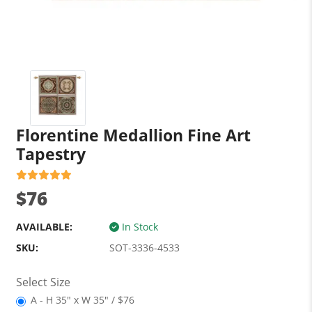
Florentine Medallion Fine Art
Tapestry
$76
AVAILABLE:
In Stock
SKU:
SOT-3336-4533
Select Size
A - H 35" x W 35" / $76