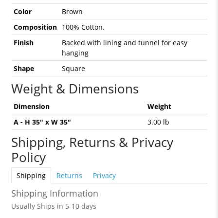
Color
Brown
Composition
100% Cotton.
Finish
Backed with lining and tunnel for easy
hanging
Shape
Square
Weight & Dimensions
Dimension
Weight
A - H 35" x W 35"
3.00 lb
Shipping, Returns & Privacy
Policy
Shipping
Returns
Privacy
Shipping Information
Usually Ships in 5-10 days