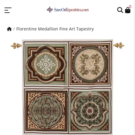
0
Florentine Medallion Fine Art Tapestry