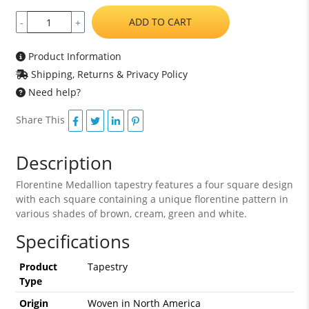
ADD TO CART
-
+
Product Information
Shipping, Returns & Privacy Policy
Need help?
Share This
Description
Florentine Medallion tapestry features a four square design
with each square containing a unique florentine pattern in
various shades of brown, cream, green and white.
Specifications
Product
Tapestry
Type
Origin
Woven in North America