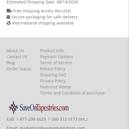
Estimated Shipping Date:
08/14/2026
Free shipping Across the USA!
Secure packaging for safe delivery
International shipping available
About Us
Product Info
Contact Us
Payment Options
Blog
Terms of Service
Order Status
Return Policy
Shipping FAQ
Privacy Policy
Featured Videos
Terms and Condition of purchase
Call:
1-877-298-6623, 1-360-312-3173 (Int.)
Email:
marketing@saveontapestries.com