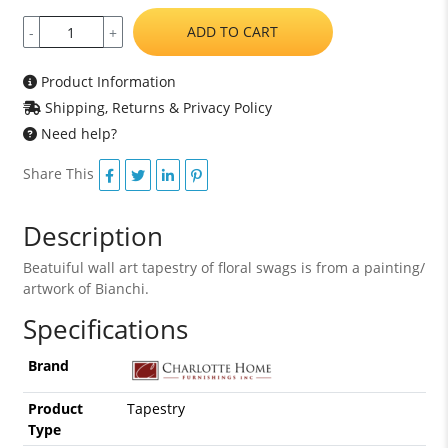
ADD TO CART
-
+
Product Information
Shipping, Returns & Privacy Policy
Need help?
Share This
Description
Beatuiful wall art tapestry of floral swags is from a painting/
artwork of Bianchi.
Specifications
Brand
Product
Tapestry
Type