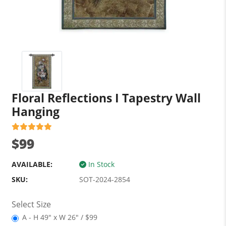
Floral Reflections I Tapestry Wall
Hanging
$99
AVAILABLE:
In Stock
SKU:
SOT-2024-2854
Select Size
A - H 49" x W 26" / $99