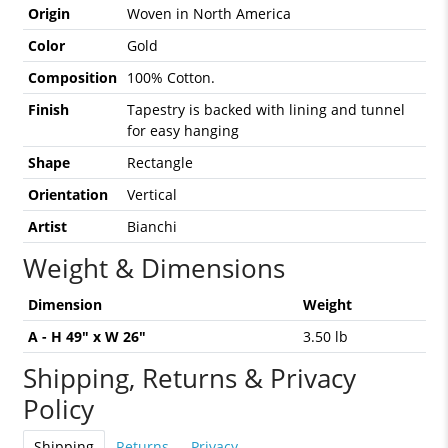
Origin
Woven in North America
Color
Gold
Composition
100% Cotton.
Finish
Tapestry is backed with lining and tunnel
for easy hanging
Shape
Rectangle
Orientation
Vertical
Artist
Bianchi
Weight & Dimensions
Dimension
Weight
A - H 49" x W 26"
3.50 lb
Shipping, Returns & Privacy
Policy
Shipping
Returns
Privacy