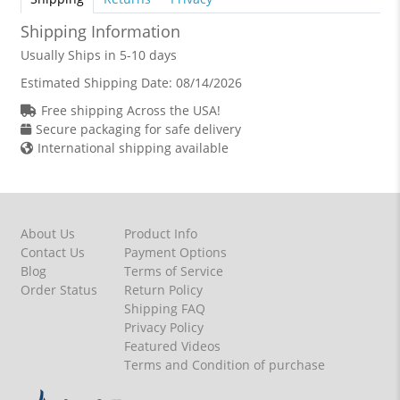
Shipping Information
Usually Ships in 5-10 days
Estimated Shipping Date:
08/14/2026
Free shipping Across the USA!
Secure packaging for safe delivery
International shipping available
About Us
Product Info
Contact Us
Payment Options
Blog
Terms of Service
Order Status
Return Policy
Shipping FAQ
Privacy Policy
Featured Videos
Terms and Condition of purchase