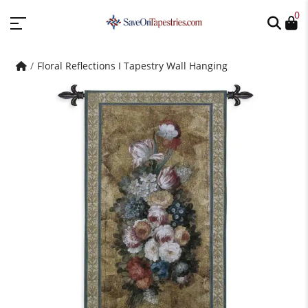
0
Floral Reflections I Tapestry Wall Hanging