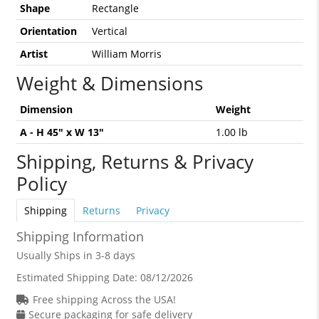
Shape
Rectangle
Orientation
Vertical
Artist
William Morris
Weight & Dimensions
Dimension
Weight
A - H 45" x W 13"
1.00 lb
Shipping, Returns & Privacy
Policy
Shipping
Returns
Privacy
Shipping Information
Usually Ships in 3-8 days
Estimated Shipping Date:
08/12/2026
Free shipping Across the USA!
Secure packaging for safe delivery