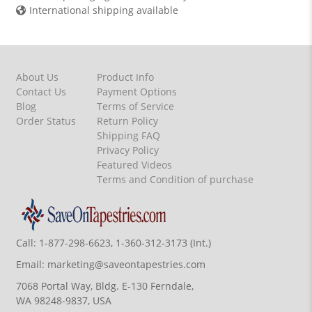
International shipping available
About Us
Product Info
Contact Us
Payment Options
Blog
Terms of Service
Order Status
Return Policy
Shipping FAQ
Privacy Policy
Featured Videos
Terms and Condition of purchase
Call:
1-877-298-6623, 1-360-312-3173 (Int.)
Email:
marketing@saveontapestries.com
7068 Portal Way, Bldg. E-130 Ferndale,
WA 98248-9837, USA