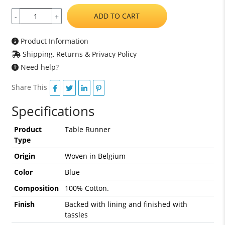
ADD TO CART
-
+
Product Information
Shipping, Returns & Privacy Policy
Need help?
Share This
Specifications
Product
Table Runner
Type
Origin
Woven in Belgium
Color
Blue
Composition
100% Cotton.
Finish
Backed with lining and finished with
tassles