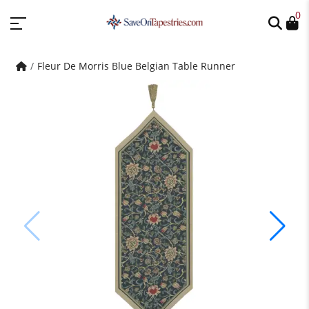
0
Fleur De Morris Blue Belgian Table Runner