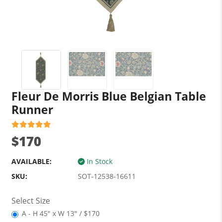
Fleur De Morris Blue Belgian Table
Runner
$170
AVAILABLE:
In Stock
SKU:
SOT-12538-16611
Select Size
A - H 45" x W 13" / $170