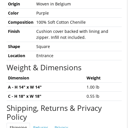
Origin
Woven in Belgium
Color
Purple
Composition
100% Soft Cotton Chenille
Finish
Cushion cover backed with lining and
zipper. Infill not included.
Shape
Square
Location
Entrance
Weight & Dimensions
Dimension
Weight
A - H 14" x W 14"
1.00 lb
C - H 18" x W 18"
0.55 lb
Shipping, Returns & Privacy
Policy
Shipping
Returns
Privacy