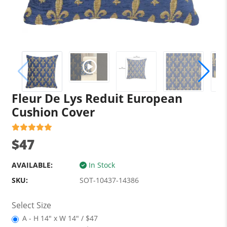
Fleur De Lys Reduit European
Cushion Cover
$47
AVAILABLE:
In Stock
SKU:
SOT-10437-14386
Select Size
A - H 14" x W 14" / $47