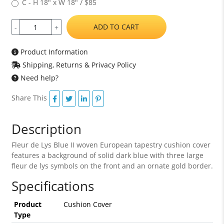
C - H 18" x W 18" / $85
ADD TO CART
-
+
Product Information
Shipping, Returns & Privacy Policy
Need help?
Share This
Description
Fleur de Lys Blue II woven European tapestry cushion cover
features a background of solid dark blue with three large
fleur de lys symbols on the front and an ornate gold border.
Specifications
Product
Cushion Cover
Type