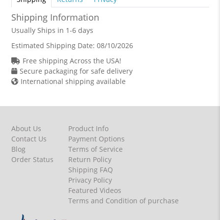
Shipping Information
Usually Ships in 1-6 days
Estimated Shipping Date:
08/10/2026
Free shipping Across the USA!
Secure packaging for safe delivery
International shipping available
About Us
Product Info
Contact Us
Payment Options
Blog
Terms of Service
Order Status
Return Policy
Shipping FAQ
Privacy Policy
Featured Videos
Terms and Condition of purchase