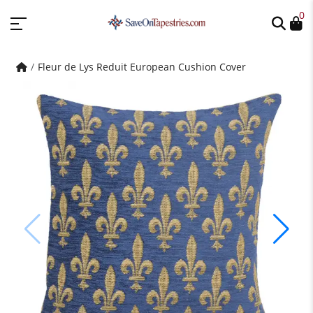
0
Fleur de Lys Reduit European Cushion Cover