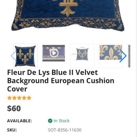
Fleur De Lys Blue II Velvet
Background European Cushion
Cover
$60
AVAILABLE:
In Stock
SKU:
SOT-8356-11630