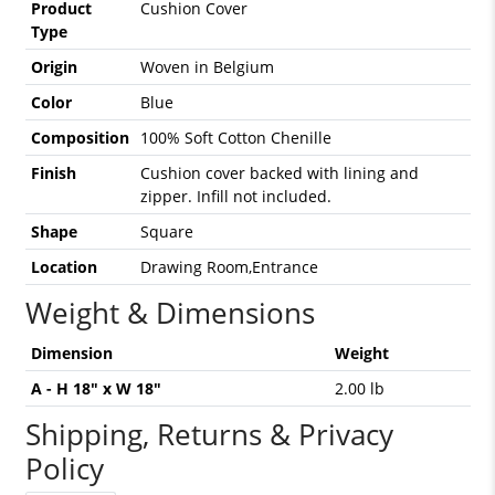
Product
Cushion Cover
Type
Origin
Woven in Belgium
Color
Blue
Composition
100% Soft Cotton Chenille
Finish
Cushion cover backed with lining and
zipper. Infill not included.
Shape
Square
Location
Drawing Room,Entrance
Weight & Dimensions
Dimension
Weight
A - H 18" x W 18"
2.00 lb
Shipping, Returns & Privacy
Policy