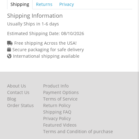
Shipping
Returns
Privacy
Shipping Information
Usually Ships in 1-6 days
Estimated Shipping Date:
08/10/2026
Free shipping Across the USA!
Secure packaging for safe delivery
International shipping available
About Us
Product Info
Contact Us
Payment Options
Blog
Terms of Service
Order Status
Return Policy
Shipping FAQ
Privacy Policy
Featured Videos
Terms and Condition of purchase