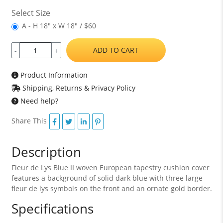
Select Size
A - H 18" x W 18" / $60
ADD TO CART
-
+
Product Information
Shipping, Returns & Privacy Policy
Need help?
Share This
Description
Fleur de Lys Blue II woven European tapestry cushion cover
features a background of solid dark blue with three large
fleur de lys symbols on the front and an ornate gold border.
Specifications