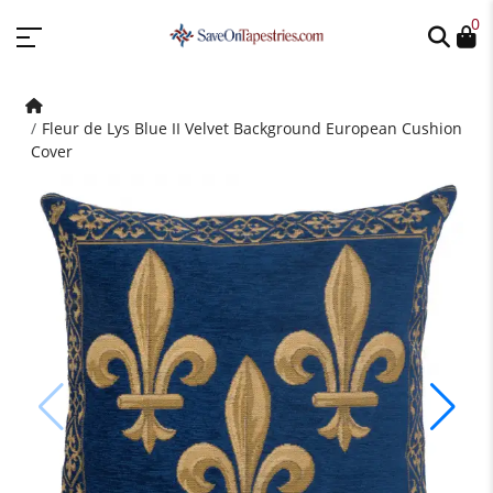
0
Fleur de Lys Blue II Velvet Background European Cushion
Cover