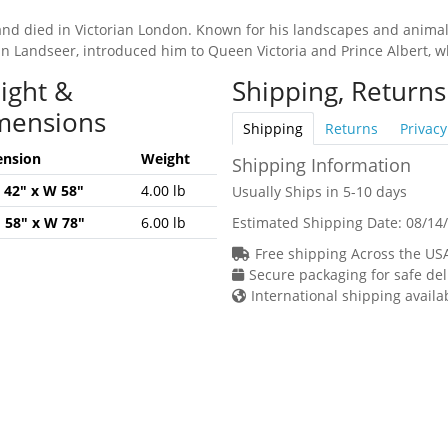
and died in Victorian London. Known for his landscapes and animal
Edwin Landseer, introduced him to Queen Victoria and Prince Albert,
ight &
Shipping, Returns
mensions
Shipping
Returns
Privacy
nsion
Weight
Shipping Information
H 42" x W 58"
4.00 lb
Usually Ships in 5-10 days
H 58" x W 78"
6.00 lb
Estimated Shipping Date:
08/14
Free shipping Across the US
Secure packaging for safe del
International shipping availa