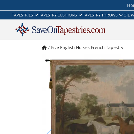
Ho
TAPESTRIES
TAPESTRY CUSHIONS
TAPESTRY THROWS
OIL P
Five English Horses French Tapestry