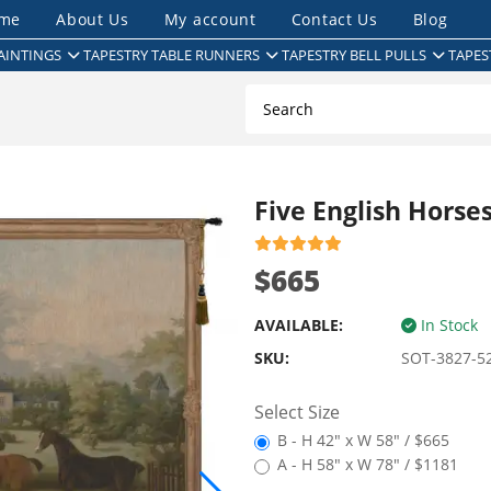
me
About Us
My account
Contact Us
Blog
AINTINGS
TAPESTRY TABLE RUNNERS
TAPESTRY BELL PULLS
TAPES
Five English Horse
$665
AVAILABLE:
In Stock
SKU:
SOT-3827-5
Select Size
B - H 42" x W 58" / $665
A - H 58" x W 78" / $1181