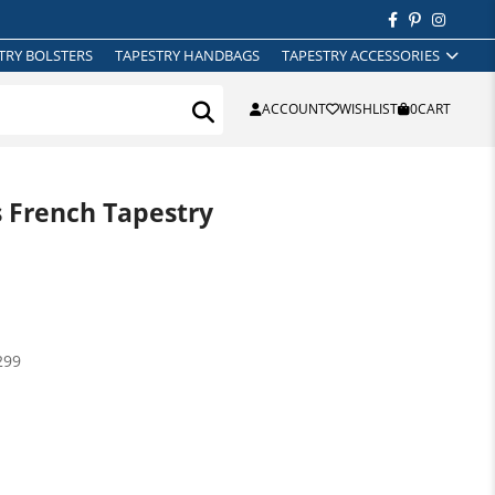
TRY BOLSTERS
TAPESTRY HANDBAGS
TAPESTRY ACCESSORIES
ACCOUNT
WISHLIST
0
CART
s French Tapestry
299