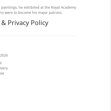
 paintings, he exhibited at the Royal Academy
 who were to become his major patrons.
 & Privacy Policy
/2026
A!
ivery
ble