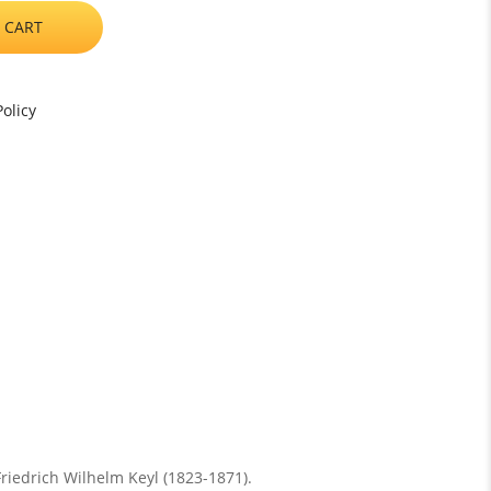
 CART
olicy
Friedrich Wilhelm Keyl (1823-1871).