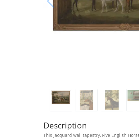
Description
This jacquard wall tapestry, Five English Hor