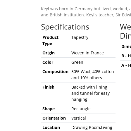
Keyl was born in Germany but lived, worked, 
and British Institution. Keyl's teacher, Sir 
Specifications
We
Di
Product
Tapestry
Type
Dime
Origin
Woven in France
B - 
Color
Green
A - 
Composition
50% Wool, 40% cotton
and 10% others
Finish
Backed with lining
and tunnel for easy
hanging
Shape
Rectangle
Orientation
Vertical
Location
Drawing Room,Living