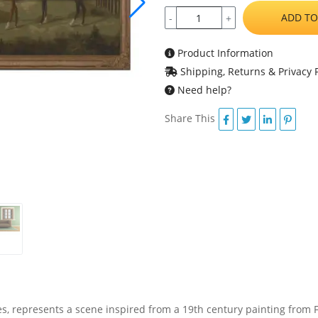
ADD TO
-
+
Product Information
Shipping, Returns & Privacy P
Need help?
Share This
ses, represents a scene inspired from a 19th century painting from 