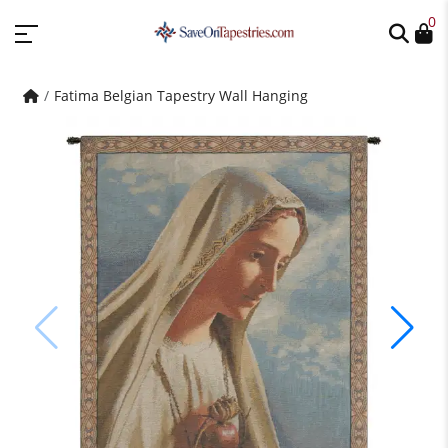
0
Fatima Belgian Tapestry Wall Hanging