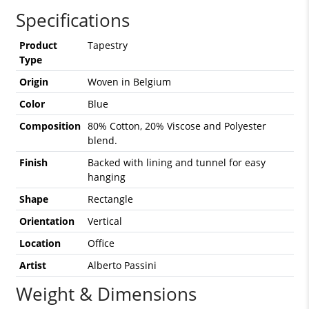
Specifications
Product
Tapestry
Type
Origin
Woven in Belgium
Color
Blue
Composition
80% Cotton, 20% Viscose and Polyester
blend.
Finish
Backed with lining and tunnel for easy
hanging
Shape
Rectangle
Orientation
Vertical
Location
Office
Artist
Alberto Passini
Weight & Dimensions