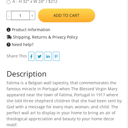
A - H 32" x W 24" / $212
ADD TO CART
-
+
Product Information
Shipping, Returns & Privacy Policy
Need help?
Share This
Description
Fatima is a Belgian wall tapestry, that commemorates the
famous miracle in Portugal when The Blessed Virgin Mary
appeared near the town of Fatima, Portugal in 1917 where
she told three shepherd children that she had been sent by
God with a message for every man, woman, and child. The
perfect wall art to display in your home to bring an air of
theological appreciation and beauty to your home decor
motif.