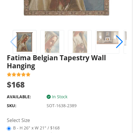
Fatima Belgian Tapestry Wall
Hanging
$168
AVAILABLE:
In Stock
SKU:
SOT-1638-2389
Select Size
B - H 26" x W 21" / $168