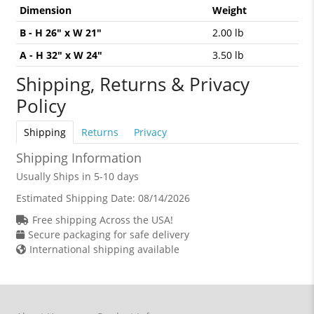
Dimension
Weight
B - H 26" x W 21"
2.00 lb
A - H 32" x W 24"
3.50 lb
Shipping, Returns & Privacy
Policy
Shipping
Returns
Privacy
Shipping Information
Usually Ships in 5-10 days
Estimated Shipping Date:
08/14/2026
Free shipping Across the USA!
Secure packaging for safe delivery
International shipping available