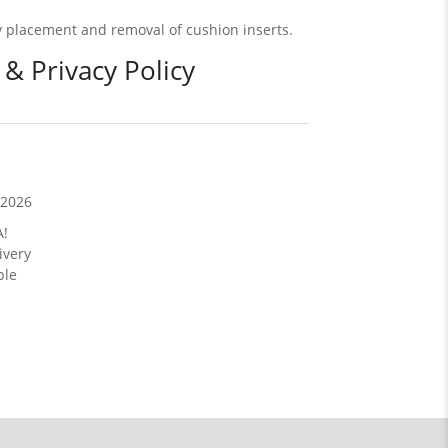
asy placement and removal of cushion inserts.
 & Privacy Policy
/2026
A!
ivery
ble