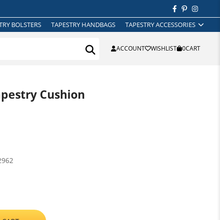
TRY BOLSTERS
TAPESTRY HANDBAGS
TAPESTRY ACCESSORIES
ACCOUNT
WISHLIST
0
CART
apestry Cushion
2962