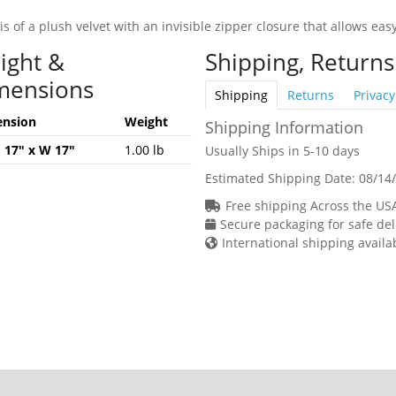
is of a plush velvet with an invisible zipper closure that allows e
ight &
Shipping, Returns
mensions
Shipping
Returns
Privacy
nsion
Weight
Shipping Information
H 17" x W 17"
1.00 lb
Usually Ships in 5-10 days
Estimated Shipping Date:
08/14
Free shipping Across the US
Secure packaging for safe del
International shipping availa