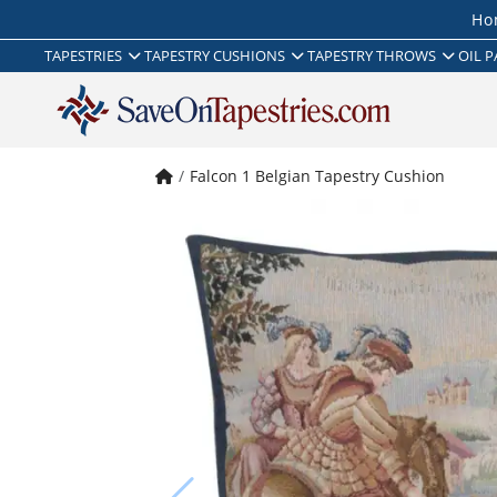
Ho
TAPESTRIES
TAPESTRY CUSHIONS
TAPESTRY THROWS
OIL P
Falcon 1 Belgian Tapestry Cushion