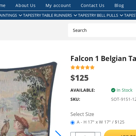
me
About Us
My account
Contact Us
Blog
AINTINGS
TAPESTRY TABLE RUNNERS
TAPESTRY BELL PULLS
TAPES
Falcon 1 Belgian T
$125
AVAILABLE:
In Stock
SKU:
SOT-9151-1
Select Size
A - H 17" x W 17" / $125