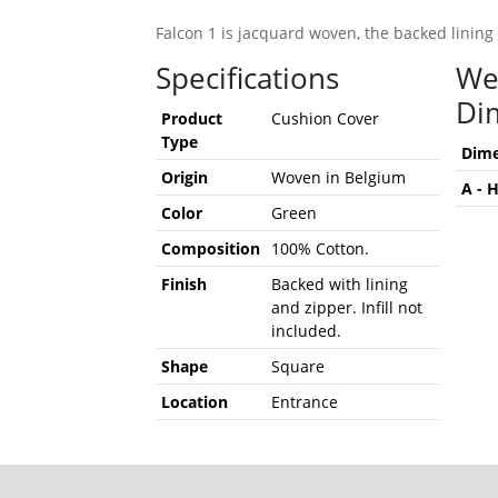
Falcon 1 is jacquard woven, the backed lining 
Specifications
We
Di
Product
Cushion Cover
Type
Dime
Origin
Woven in Belgium
A - 
Color
Green
Composition
100% Cotton.
Finish
Backed with lining
and zipper. Infill not
included.
Shape
Square
Location
Entrance