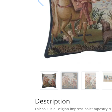
Description
Falcon 1 is a Belgian impressionist tapestry cu