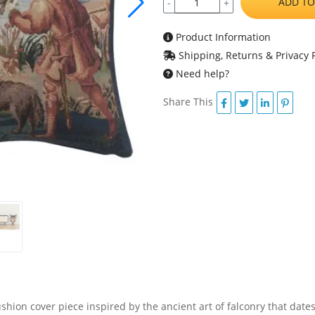
ADD TO
-
+
Product Information
Shipping, Returns & Privacy P
Need help?
Share This
shion cover piece inspired by the ancient art of falconry that dates