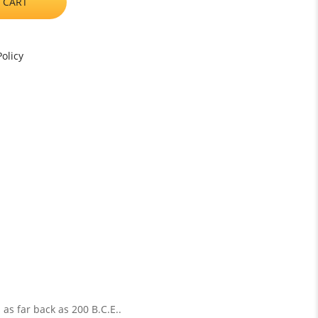
 CART
olicy
 as far back as 200 B.C.E..