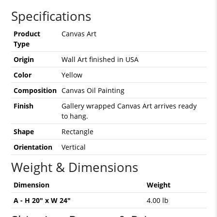
Specifications
Product
Canvas Art
Type
Origin
Wall Art finished in USA
Color
Yellow
Composition
Canvas Oil Painting
Finish
Gallery wrapped Canvas Art arrives ready
to hang.
Shape
Rectangle
Orientation
Vertical
Weight & Dimensions
Dimension
Weight
A - H 20" x W 24"
4.00 lb