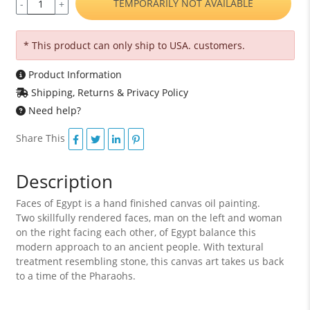
TEMPORARILY NOT AVAILABLE
-
+
* This product can only ship to USA. customers.
Product Information
Shipping, Returns & Privacy Policy
Need help?
Share This
Description
Faces of Egypt is a hand finished canvas oil painting.
Two skillfully rendered faces, man on the left and woman
on the right facing each other, of Egypt balance this
modern approach to an ancient people. With textural
treatment resembling stone, this canvas art takes us back
to a time of the Pharaohs.