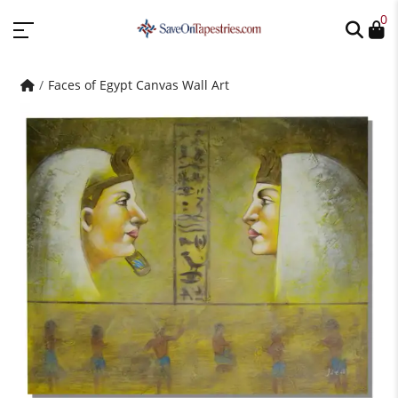
0
Faces of Egypt Canvas Wall Art