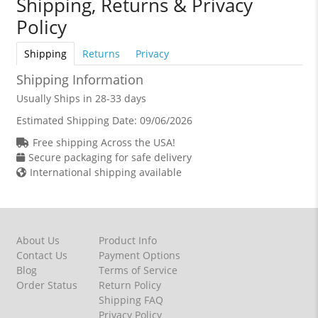
Shipping, Returns & Privacy
Policy
Shipping
Returns
Privacy
Shipping Information
Usually Ships in 28-33 days
Estimated Shipping Date:
09/06/2026
Free shipping Across the USA!
Secure packaging for safe delivery
International shipping available
About Us
Product Info
Contact Us
Payment Options
Blog
Terms of Service
Order Status
Return Policy
Shipping FAQ
Privacy Policy