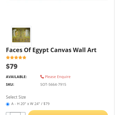
Faces Of Egypt Canvas Wall Art
$79
AVAILABLE:
Please Enquire
SKU:
SOT-5664-7915
Select Size
A - H 20" x W 24" / $79