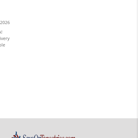
/2026
A!
ivery
ble