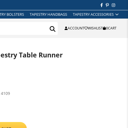
TRY BOLSTERS
TAPESTRY HANDBAGS
TAPESTRY ACCESSORIES
ACCOUNT
WISHLIST
0
CART
pestry Table Runner
14109