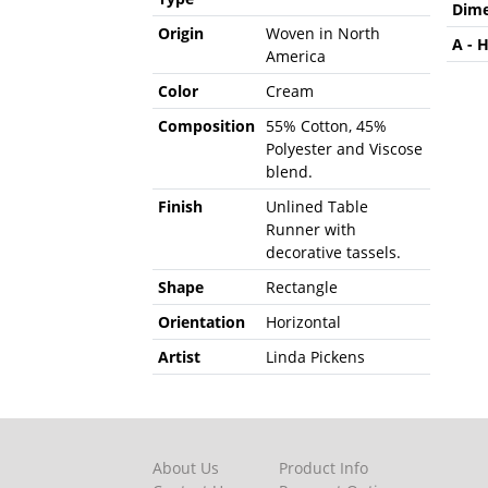
Dime
Origin
Woven in North
A - 
America
Color
Cream
Composition
55% Cotton, 45%
Polyester and Viscose
blend.
Finish
Unlined Table
Runner with
decorative tassels.
Shape
Rectangle
Orientation
Horizontal
Artist
Linda Pickens
About Us
Product Info