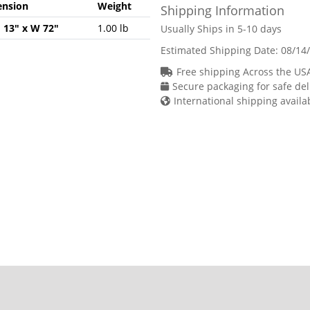
nsion
Weight
Shipping Information
H 13" x W 72"
1.00 lb
Usually Ships in 5-10 days
Estimated Shipping Date:
08/14
Free shipping Across the US
Secure packaging for safe del
International shipping availa