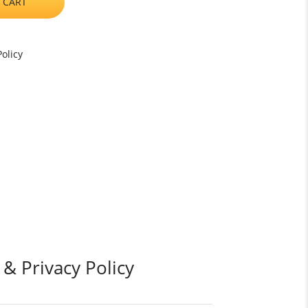
 CART
olicy
 & Privacy Policy