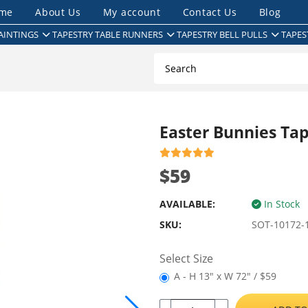
me
About Us
My account
Contact Us
Blog
AINTINGS
TAPESTRY TABLE RUNNERS
TAPESTRY BELL PULLS
TAPES
Easter Bunnies Ta
$59
AVAILABLE:
In Stock
SKU:
SOT-10172-
Select Size
A - H 13" x W 72" / $59