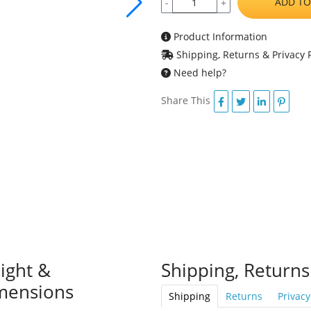
ADD TO
-
+
Product Information
Shipping, Returns & Privacy P
Need help?
Share This
ight &
Shipping, Returns
mensions
Shipping
Returns
Privacy