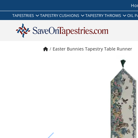
Ho
TAPESTRIES
TAPESTRY CUSHIONS
TAPESTRY THROWS
OIL P
Easter Bunnies Tapestry Table Runner