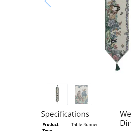
Specifications
We
Di
Product
Table Runner
Type